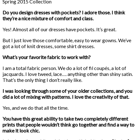
Spring 2015 Collection
Do you design dresses with pockets? I adore those. I think
they’re a nice mixture of comfort and class.
Yes! Almost all of our dresses have pockets. It’s great.
But I just love those comfortable, easy to wear gowns. We’ve
got a lot of knit dresses, some shirt dresses.
What’s your favorite fabric to work with?
I am a total fabric person. We do a lot of fil coupés, a lot of
jacquards. I love tweed, lace…. anything other than shiny satin.
That’s the only thing I don’t really like.
I was looking through some of your older collections, and you
did a lot of mixing with patterns. I love the creativity of that.
Yes, and we do that all the time.
You have this great ability to take two completely different
prints that people wouldn’t think go together and find a way to
make it look chic.