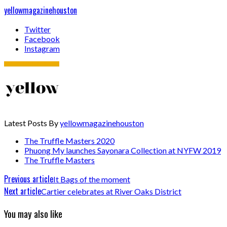
yellowmagazinehouston
Twitter
Facebook
Instagram
Latest Posts By
yellowmagazinehouston
The Truffle Masters 2020
Phuong My launches Sayonara Collection at NYFW 2019
The Truffle Masters
Previous article
It Bags of the moment
Next article
Cartier celebrates at River Oaks District
You may also like