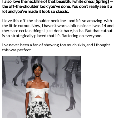
I also love the neckline of that beautiful white dress [Spring] —
the off-the-shoulder look you’ve done. You don’t really see it a
lot and you’ve made it look so classic.
I love this off-the-shoulder neckline –and it’s so amazing, with
the little cutout. Now, I haven’t worn a bikini since I was 14 and
there are certain things I just don’t bare, ha-ha. But that cutout
is so strategically placed that it’s flattering on everyone.
I’ve never been a fan of showing too much skin, and I thought
this was perfect.