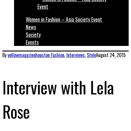
Women in Fashion – Asia Society Event
News
Society
Events
By
yellowmagazinehouston
Fashion
,
Interviews
,
Style
August 24, 2015
Interview with Lela
Rose