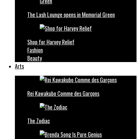
The Lash Lounge opens in Memorial Green
Shop for Harvey Relief
Fashion
Beauty
Arts
Rei Kawakubo Comme des Garçons
The Zodiac