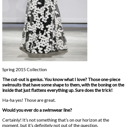
Spring 2015 Collection
The cut-out is genius. You know what I love? Those one-piece
swimsuits that have some shape to them, with the boning on the
inside that just flattens everything up. Sure does the trick!
Ha-ha yes! Those are great.
Would you ever do a swimwear line?
Certainly! It’s not something that’s on our horizon at the
moment, but it’s definitely not out of the question.