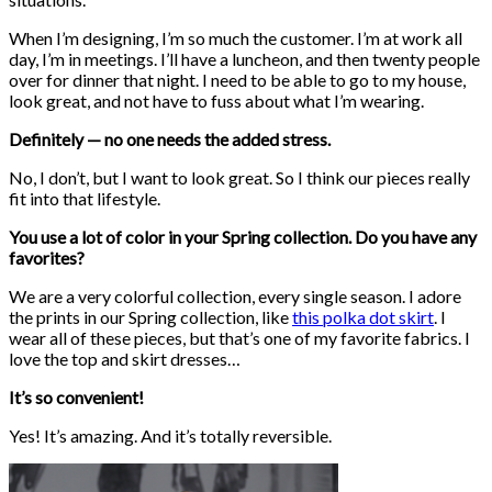
When I’m designing, I’m so much the customer. I’m at work all
day, I’m in meetings. I’ll have a luncheon, and then twenty people
over for dinner that night. I need to be able to go to my house,
look great, and not have to fuss about what I’m wearing.
Definitely — no one needs the added stress.
No, I don’t, but I want to look great. So I think our pieces really
fit into that lifestyle.
You use a lot of color in your Spring collection. Do you have any
favorites?
We are a very colorful collection, every single season. I adore
the prints in our Spring collection, like
this polka dot skirt
. I
wear all of these pieces, but that’s one of my favorite fabrics. I
love the top and skirt dresses…
It’s so convenient!
Yes! It’s amazing. And it’s totally reversible.