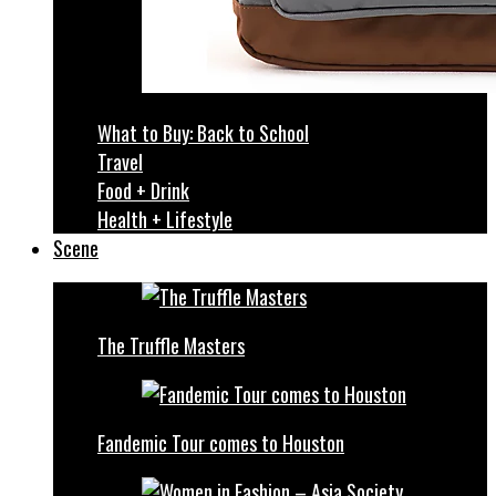
What to Buy: Back to School
Travel
Food + Drink
Health + Lifestyle
Scene
The Truffle Masters
Fandemic Tour comes to Houston