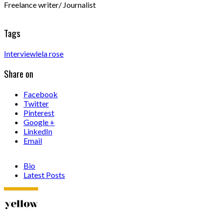
Freelance writer/ Journalist
Tags
Interview
lela rose
Share on
Facebook
Twitter
Pinterest
Google +
LinkedIn
Email
Bio
Latest Posts