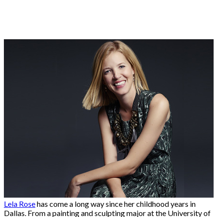
Lela Rose
has come a long way since her childhood years in
Dallas. From a painting and sculpting major at the University of