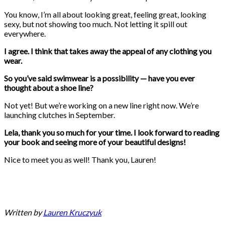
You know, I’m all about looking great, feeling great, looking
sexy, but not showing too much. Not letting it spill out
everywhere.
I agree. I think that takes away the appeal of any clothing you
wear.
So you’ve said swimwear is a possibility — have you ever
thought about a shoe line?
Not yet! But we’re working on a new line right now. We’re
launching clutches in September.
Lela, thank you so much for your time. I look forward to reading
your book and seeing more of your beautiful designs!
Nice to meet you as well! Thank you, Lauren!
Written by
Lauren Kruczyuk