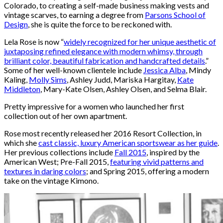
Colorado, to creating a self-made business making vests and
vintage scarves, to earning a degree from
Parsons School of
Design
, she is quite the force to be reckoned with.
Lela Rose is now “
widely recognized for her unique aesthetic of
juxtaposing refined elegance with modern whimsy, through
brilliant color, beautiful fabrication and handcrafted details
.”
Some of her well-known clientele include
Jessica Alba
, Mindy
Kaling,
Molly Sims
, Ashley Judd, Mariska Hargitay,
Kate
Middleton
, Mary-Kate Olsen, Ashley Olsen, and Selma Blair.
Pretty impressive for a women who launched her first
collection out of her own apartment.
Rose most recently released her 2016 Resort Collection, in
which she
cast classic, luxury American sportswear as her guide
.
Her previous collections include
Fall 2015
, inspired by the
American West; Pre-Fall 2015,
featuring vivid patterns and
textures in daring colors
; and Spring 2015, offering a modern
take on the vintage Kimono.