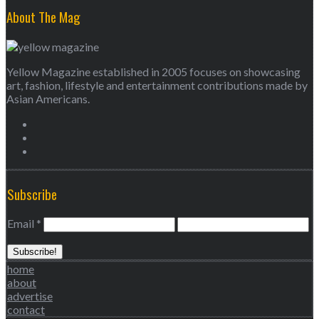
About The Mag
Yellow Magazine established in 2005 focuses on showcasing
art, fashion, lifestyle and entertainment contributions made by
Asian Americans.
Subscribe
Email
*
home
about
advertise
contact