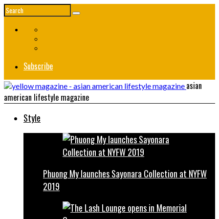
Subscribe
asian
american lifestyle magazine
Style
Phuong My launches Sayonara Collection at NYFW
2019