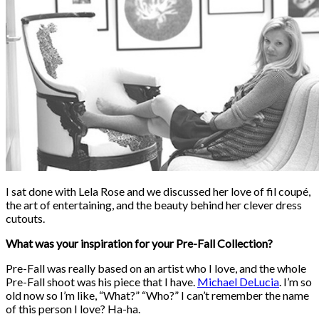
I sat done with Lela Rose and we discussed her love of fil coupé,
the art of entertaining, and the beauty behind her clever dress
cutouts.
What was your inspiration for your Pre-Fall Collection?
Pre-Fall was really based on an artist who I love, and the whole
Pre-Fall shoot was his piece that I have.
Michael DeLucia
. I’m so
old now so I’m like, “What?” “Who?” I can’t remember the name
of this person I love? Ha-ha.