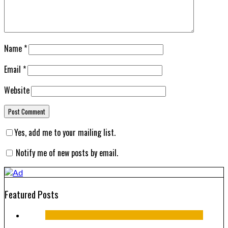
Name
*
Email
*
Website
Yes, add me to your mailing list.
Notify me of new posts by email.
Featured Posts