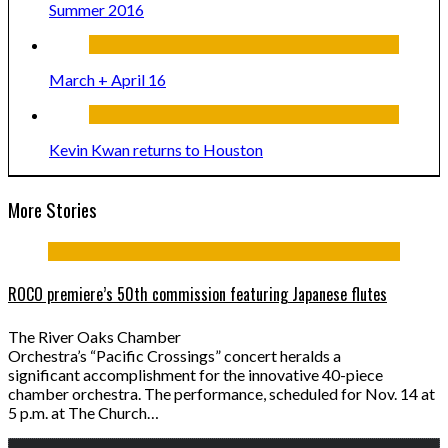
Summer 2016
March + April 16
Kevin Kwan returns to Houston
More Stories
ROCO premiere’s 50th commission featuring Japanese flutes
The River Oaks Chamber
Orchestra’s “Pacific Crossings” concert heralds a
significant accomplishment for the innovative 40-piece
chamber orchestra. The performance, scheduled for Nov. 14 at
5 p.m. at The Church…