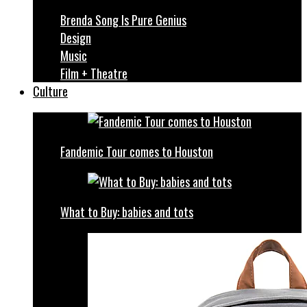
Brenda Song Is Pure Genius
Design
Music
Film + Theatre
Culture
Fandemic Tour comes to Houston
What to Buy: babies and tots