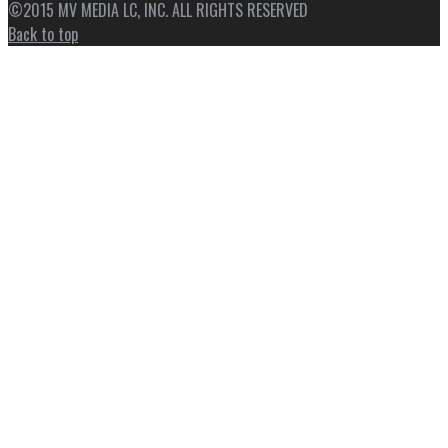
©2015 MV MEDIA LC, INC. ALL RIGHTS RESERVED
Back to top