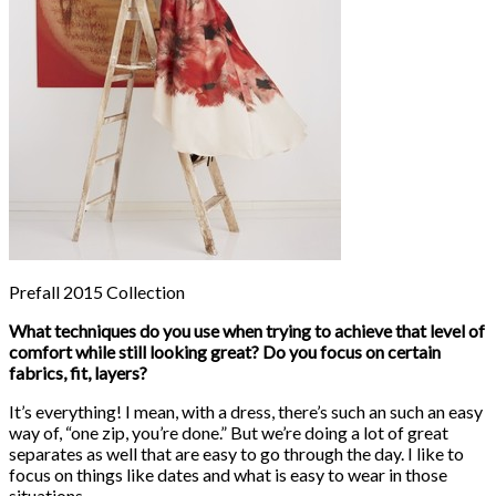
Prefall 2015 Collection
What techniques do you use when trying to achieve that level of
comfort while still looking great? Do you focus on certain
fabrics, fit, layers?
It’s everything! I mean, with a dress, there’s such an such an easy
way of, “one zip, you’re done.” But we’re doing a lot of great
separates as well that are easy to go through the day. I like to
focus on things like dates and what is easy to wear in those
situations.