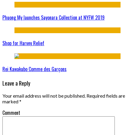
Phuong My launches Sayonara Collection at NYFW 2019
Shop for Harvey Relief
Rei Kawakubo Comme des Garçons
Leave a Reply
Your email address will not be published.
Required fields are
marked
*
Comment