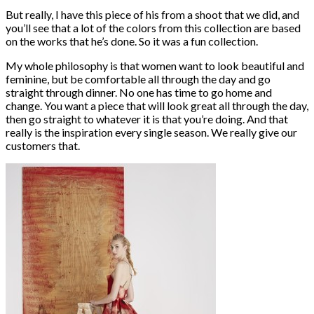
But really, I have this piece of his from a shoot that we did, and
you’ll see that a lot of the colors from this collection are based
on the works that he’s done. So it was a fun collection.
My whole philosophy is that women want to look beautiful and
feminine, but be comfortable all through the day and go
straight through dinner. No one has time to go home and
change. You want a piece that will look great all through the day,
then go straight to whatever it is that you’re doing. And that
really is the inspiration every single season. We really give our
customers that.