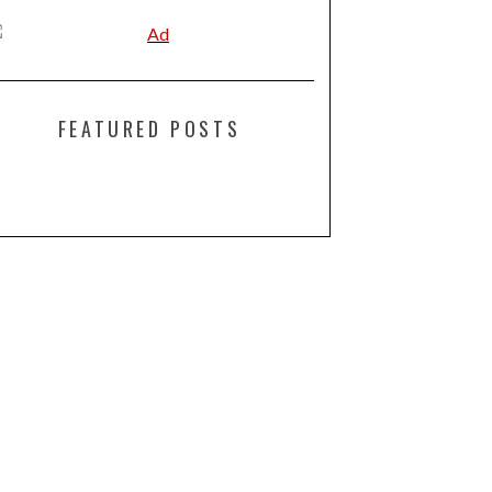
FEATURED POSTS