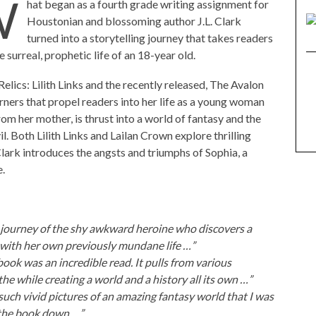
W
hat began as a fourth grade writing assignment for
Houstonian and blossoming author J.L. Clark
turned into a storytelling journey that takes readers
e surreal, prophetic life of an 18-year old.
elics: Lilith Links and the recently released, The Avalon
ners that propel readers into her life as a young woman
rom her mother, is thrust into a world of fantasy and the
. Both Lilith Links and Lailan Crown explore thrilling
lark introduces the angsts and triumphs of Sophia, a
e.
ng journey of the shy awkward heroine who discovers a
 with her own previously mundane life …”
book was an incredible read. It pulls from various
the while creating a world and a history all its own …”
such vivid pictures of an amazing fantasy world that I was
 the book down …”