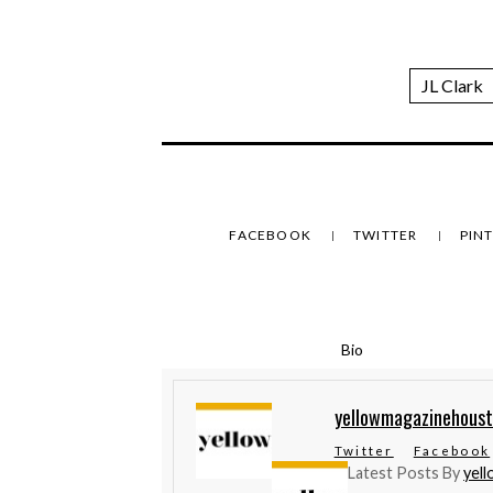
JL Clark
FACEBOOK
TWITTER
PIN
Bio
yellowmagazinehous
Twitter
Facebook
Latest Posts By
yel