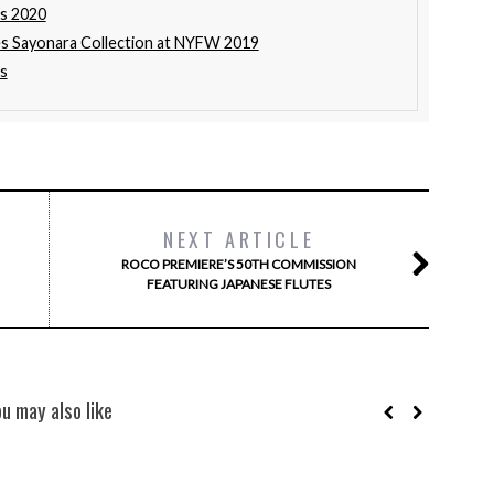
rs 2020
s Sayonara Collection at NYFW 2019
s
NEXT ARTICLE
ROCO PREMIERE’S 50TH COMMISSION
FEATURING JAPANESE FLUTES
ou may also like