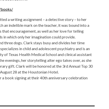
n/books/
tted a writing assignment – a detective story – to her
h an indelible mark on the teacher, it was bound into a
s that encouragement, as well as her love for telling
ds in which only her imagination could provide.
d three dogs. Clark stays busy and divides her time
pecializes in child and adolescent psychiatry and is an
ity of Texas Health Medical School and clinical assistant
he evenings, her storytelling alter ego takes over, as she
terary gift. Clark will be honored at the 3rd Annual Top 30
August 28 at the Houstonian Hotel.
 a book signing at their 40th anniversary celebration