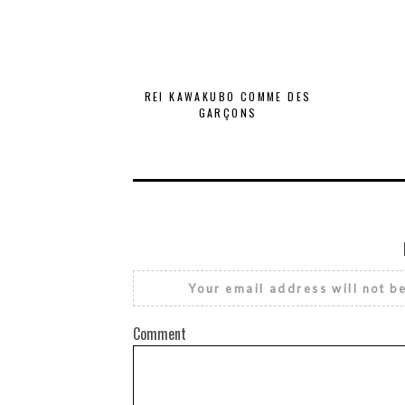
REI KAWAKUBO COMME DES
GARÇONS
Your email address will not b
Comment