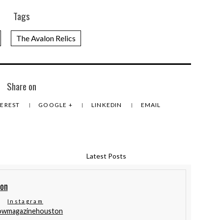
Tags
The Avalon Relics
Share on
TEREST
GOOGLE +
LINKEDIN
EMAIL
Latest Posts
ton
Instagram
lowmagazinehouston