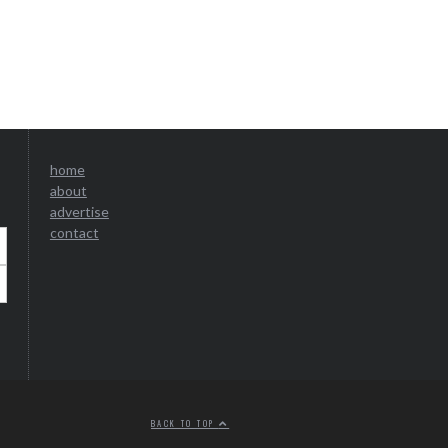
home
about
advertise
contact
BACK TO TOP