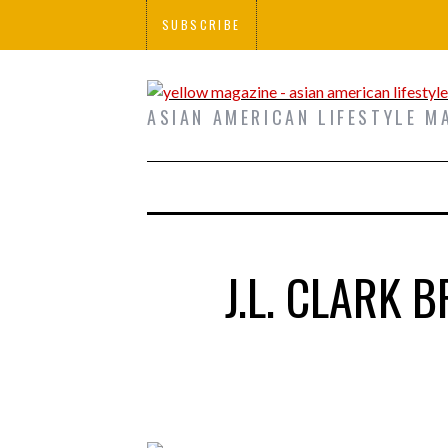
SUBSCRIBE
ASIAN AMERICAN LIFESTYLE M
J.L. CLARK 