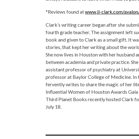
*Reviews found at
www.jl-clark.com/avalo
Clark’s writing career began after she submi
fourth grade teacher. The assignment left suc
book and given to Clark as a small gift. It wa
stories, that kept her writing about the worl
She now lives in Houston with her husband an
between academia and private practice. She s
assistant professor of psychiatry at Univers
professor at Baylor College of Medicine. In t
fervently writes to share the magic of her li
Influential Women of Houston Awards Gala 
Third Planet Books recently hosted Clark for
July 18.