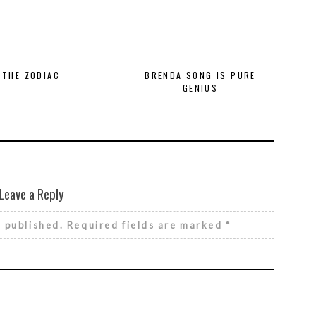
THE ZODIAC
BRENDA SONG IS PURE
GENIUS
Leave a Reply
e published.
Required fields are marked
*