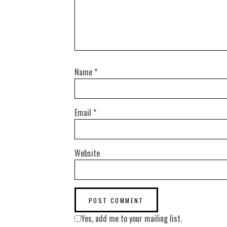
Name
*
Email
*
Website
Yes, add me to your mailing list.