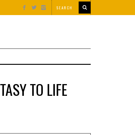
TASY TO LIFE
S