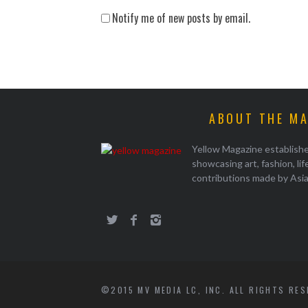
Notify me of new posts by email.
ABOUT THE M
Yellow Magazine establish
showcasing art, fashion, li
contributions made by Asi
©2015 MV MEDIA LC, INC. ALL RIGHTS RE