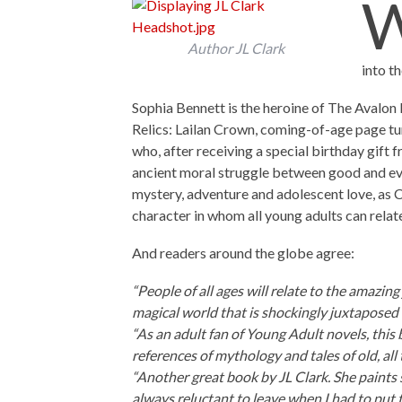
Author JL Clark
into th
Sophia Bennett is the heroine of The Avalon R
Relics: Lailan Crown, coming-of-age page tur
who, after receiving a special birthday gift f
ancient moral struggle between good and evil
mystery, adventure and adolescent love, as C
character in whom all young adults can relat
And readers around the globe agree:
“People of all ages will relate to the amazi
magical world that is shockingly juxtaposed
“As an adult fan of Young Adult novels, this 
references of mythology and tales of old, all 
“Another great book by JL Clark. She paints 
always reluctant to leave when I had to put