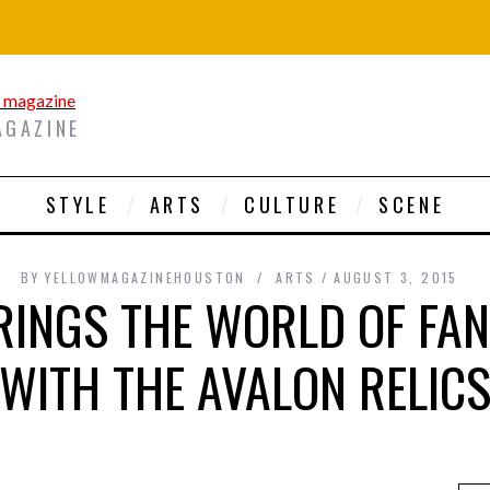
AGAZINE
STYLE
ARTS
CULTURE
SCENE
BY
YELLOWMAGAZINEHOUSTON
ARTS
AUGUST 3, 2015
BRINGS THE WORLD OF FAN
WITH THE AVALON RELIC