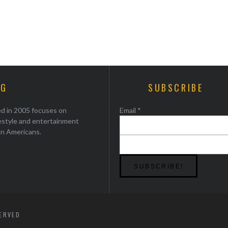
AG
SUBSCRIBE
ed in 2005 focuses on
Email
*
festyle and entertainment
an Americans.
SERVED