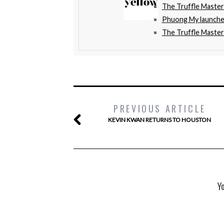
The Truffle Maste
Phuong My launche
The Truffle Master
PREVIOUS ARTICLE
KEVIN KWAN RETURNS TO HOUSTON
Y