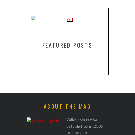
FEATURED POSTS
ABOUT THE MAG
Yellow Magazine
established in 2005
focuses on