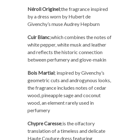
Néroli Originel
;
the fragrance inspired
by a dress worn by Hubert de
Givenchy’s muse Audrey Hepburn
Cuir Blanc
;
which combines the notes of
white pepper, white musk and leather
and reflects the historic connection
between perfumery and glove-makin
Bois Martial
;
inspired by Givenchy’s
geometric cuts and androgynous looks,
the fragrance includes notes of cedar
wood, pineapple sage and coconut
wood, an element rarely used in
perfumery
Chypre Caresse
;
is the olfactory
translation of a timeless and delicate
Haute Couture dress featuring