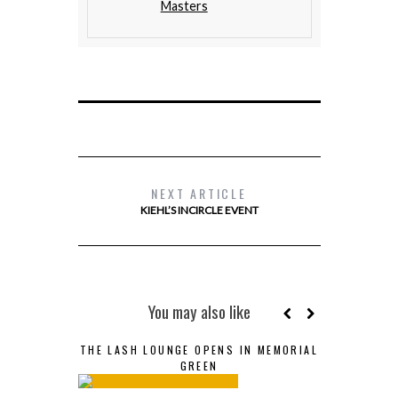
Masters
NEXT ARTICLE
KIEHL’S INCIRCLE EVENT
You may also like
THE LASH LOUNGE OPENS IN MEMORIAL
GREEN