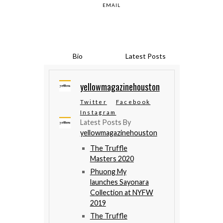
EMAIL
Bio
Latest Posts
yellowmagazinehouston
Twitter
Facebook
Instagram
Latest Posts By
yellowmagazinehouston
The Truffle
Masters 2020
Phuong My
launches Sayonara
Collection at NYFW
2019
The Truffle