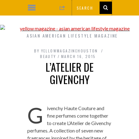
ASIAN AMERICAN LIFESTYLE MAGAZINE
BY
YELLOWMAGAZINEHOUSTON
BEAUTY
MARCH 16, 2015
L’ATELIER DE
GIVENCHY
G
ivenchy Haute Couture and
fine perfumes come together
to create L’Atelier de Givenchy
perfumes. A collection of seven new
fragrances inspired by the heritage of