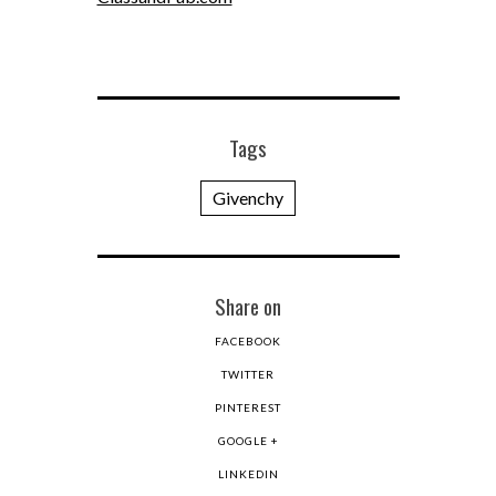
Tags
Givenchy
Share on
FACEBOOK
TWITTER
PINTEREST
GOOGLE +
LINKEDIN