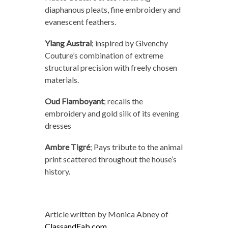
diaphanous pleats, fine embroidery and
evanescent feathers.
Ylang Austral
;
inspired by Givenchy
Couture’s combination of extreme
structural precision with freely chosen
materials.
Oud Flamboyant
;
recalls the
embroidery and gold silk of its evening
dresses
Ambre Tigré
;
Pays tribute to the animal
print scattered throughout the house’s
history.
Article written by Monica Abney of
ClassandFab.com