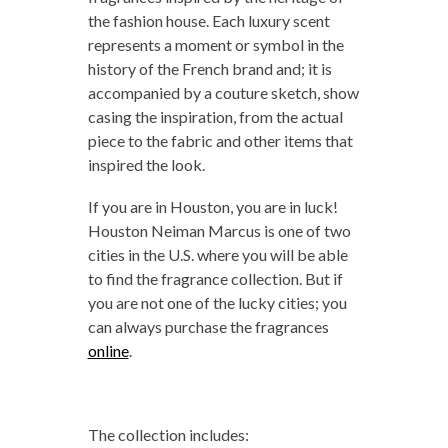
the fashion house. Each luxury scent
represents a moment or symbol in the
history of the French brand and; it is
accompanied by a couture sketch, show
casing the inspiration, from the actual
piece to the fabric and other items that
inspired the look.
If you are in Houston, you are in luck!
Houston Neiman Marcus is one of two
cities in the U.S. where you will be able
to find the fragrance collection. But if
you are not one of the lucky cities; you
can always purchase the fragrances
online
.
The collection includes: