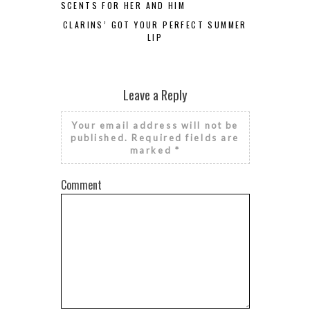
SCENTS FOR HER AND HIM
CLARINS’ GOT YOUR PERFECT SUMMER
LIP
Leave a Reply
Your email address will not be
published.
Required fields are
marked
*
Comment