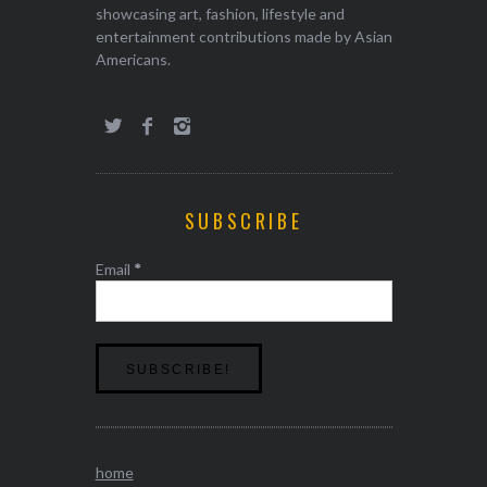
showcasing art, fashion, lifestyle and
entertainment contributions made by Asian
Americans.
SUBSCRIBE
Email
*
home