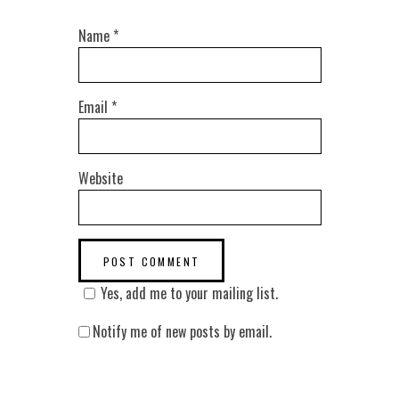
Name
*
Email
*
Website
Yes, add me to your mailing list.
Notify me of new posts by email.