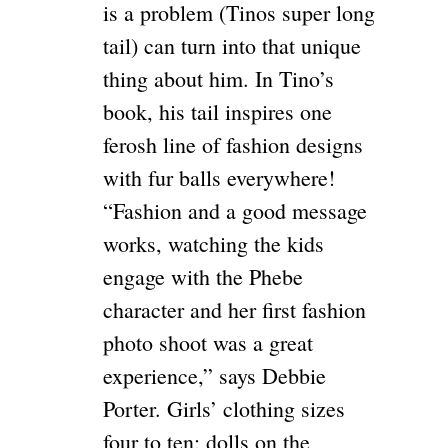
is a problem (Tinos super long
tail) can turn into that unique
thing about him. In Tino’s
book, his tail inspires one
ferosh line of fashion designs
with fur balls everywhere!
“Fashion and a good message
works, watching the kids
engage with the Phebe
character and her first fashion
photo shoot was a great
experience,” says Debbie
Porter. Girls’ clothing sizes
four to ten; dolls on the