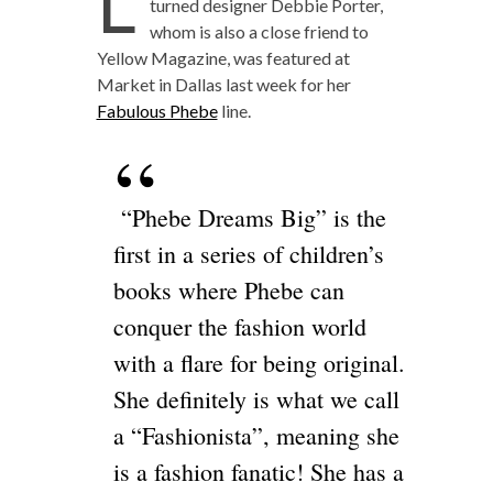
L
turned designer Debbie Porter,
whom is also a close friend to
Yellow Magazine, was featured at
Market in Dallas last week for her
Fabulous Phebe
line.
“Phebe Dreams Big” is the
first in a series of children’s
books where Phebe can
conquer the fashion world
with a flare for being original.
She definitely is what we call
a “Fashionista”, meaning she
is a fashion fanatic! She has a