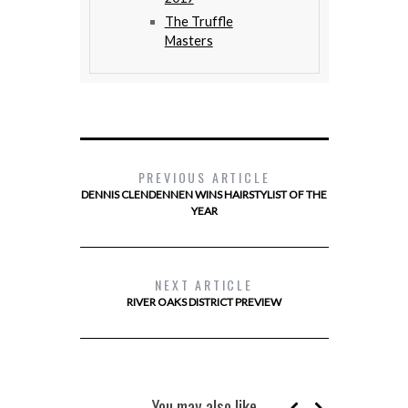
The Truffle
Masters
PREVIOUS ARTICLE
DENNIS CLENDENNEN WINS HAIRSTYLIST OF THE
YEAR
NEXT ARTICLE
RIVER OAKS DISTRICT PREVIEW
You may also like