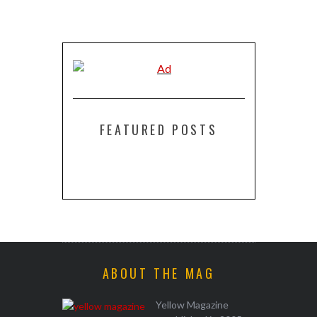
FEATURED POSTS
ABOUT THE MAG
Yellow Magazine