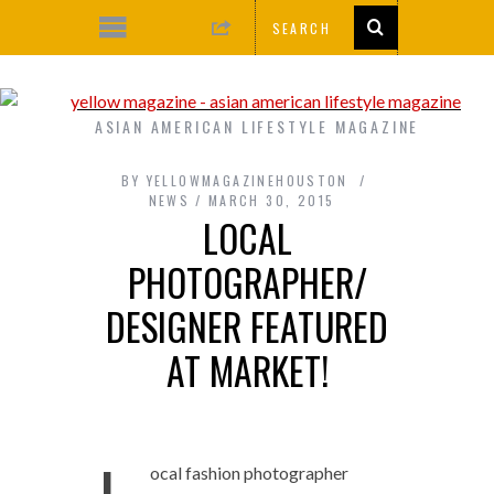
ASIAN AMERICAN LIFESTYLE MAGAZINE
BY
YELLOWMAGAZINEHOUSTON
NEWS
MARCH 30, 2015
LOCAL
PHOTOGRAPHER/
DESIGNER FEATURED
AT MARKET!
ocal fashion photographer