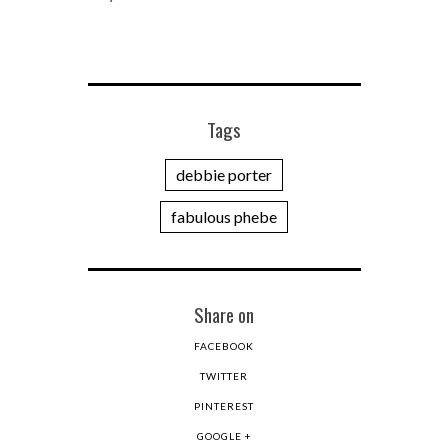
Tags
debbie porter
fabulous phebe
Share on
FACEBOOK
TWITTER
PINTEREST
GOOGLE +