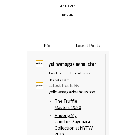
LINKEDIN
EMAIL
Bio
Latest Posts
yellowmagazinehouston
Twitter
Facebook
Instagram
Latest Posts By
yellowmagazinehouston
The Truffle
Masters 2020
Phuong My
launches Sayonara
Collection at NYFW
2019