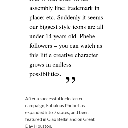
assembly line; trademark in
place; etc. Suddenly it seems
our biggest style icons are all
under 14 years old. Phebe
followers – you can watch as
this little creative character
grows in endless
possibilities.
After a successful kickstarter
campaign, Fabulous Phebe has
expanded into 7 states, and been
featured in Ciao Bella! and on Great
Day Houston.