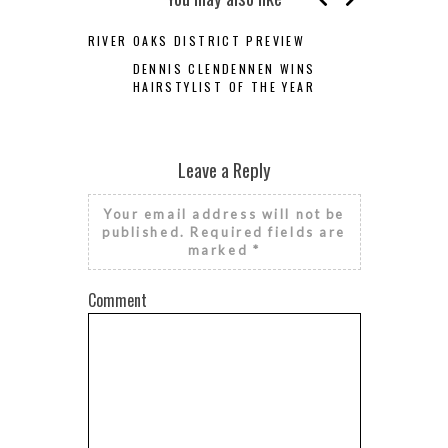
RIVER OAKS DISTRICT PREVIEW
DENNIS CLENDENNEN WINS
HAIRSTYLIST OF THE YEAR
Leave a Reply
Your email address will not be
published.
Required fields are
marked
*
Comment