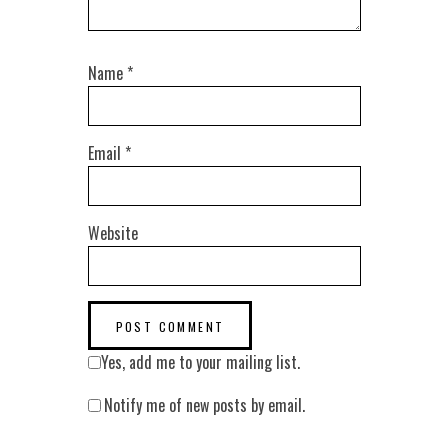
Name
*
Email
*
Website
Yes, add me to your mailing list.
Notify me of new posts by email.