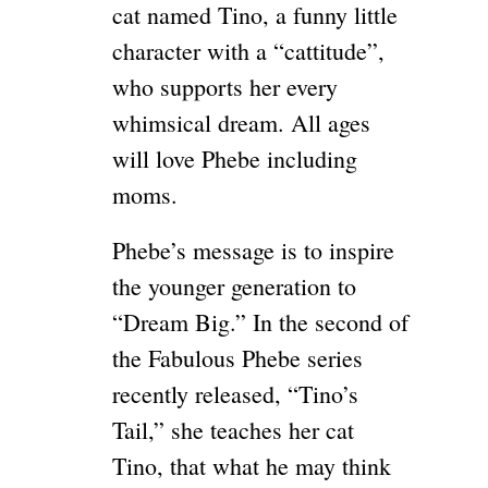
cat named Tino, a funny little
character with a “cattitude”,
who supports her every
whimsical dream. All ages
will love Phebe including
moms.
Phebe’s message is to inspire
the younger generation to
“Dream Big.” In the second of
the Fabulous Phebe series
recently released, “Tino’s
Tail,” she teaches her cat
Tino, that what he may think