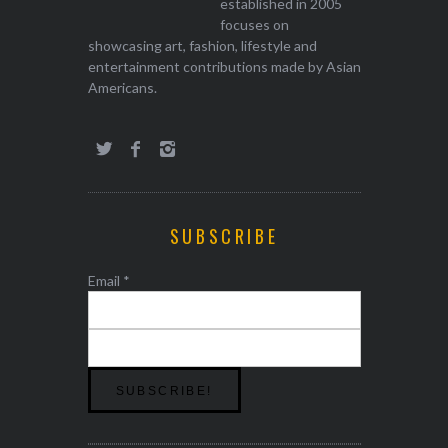
established in 2005
focuses on
showcasing art, fashion, lifestyle and
entertainment contributions made by Asian
Americans.
SUBSCRIBE
Email
*