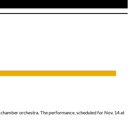
e chamber orchestra. The performance, scheduled for Nov. 14 at