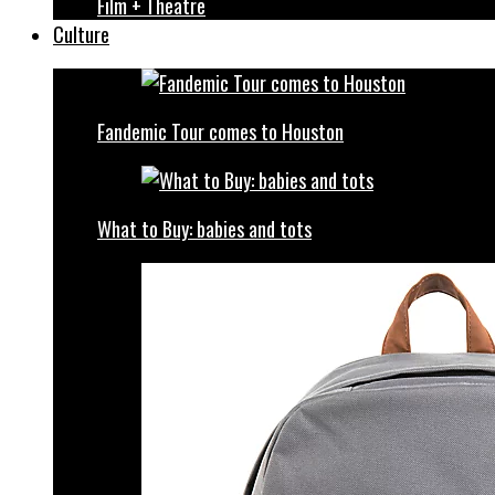
Film + Theatre
Culture
Fandemic Tour comes to Houston
What to Buy: babies and tots