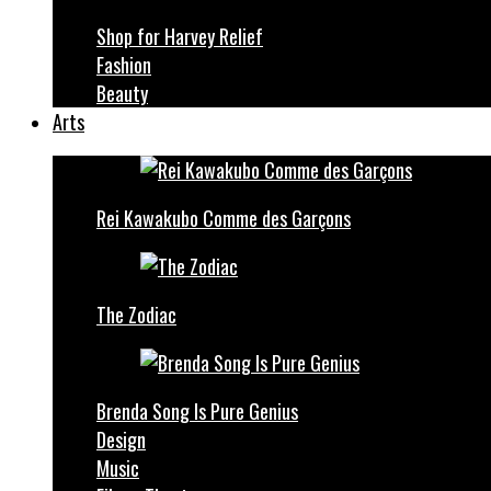
Shop for Harvey Relief
Fashion
Beauty
Arts
Rei Kawakubo Comme des Garçons
The Zodiac
Brenda Song Is Pure Genius
Design
Music