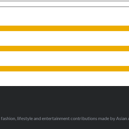
fashion, lifestyle and entertainment contributions made by Asian