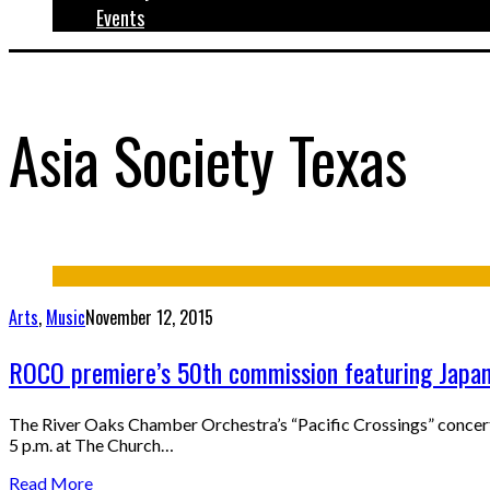
Events
Asia Society Texas
Arts
,
Music
November 12, 2015
ROCO premiere’s 50th commission featuring Japan
The River Oaks Chamber Orchestra’s “Pacific Crossings” concert
5 p.m. at The Church…
Read More