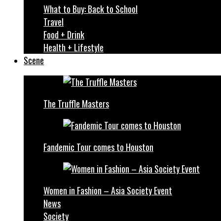
What to Buy: Back to School
Travel
Food + Drink
Health + Lifestyle
Scene
The Truffle Masters
Fandemic Tour comes to Houston
Women in Fashion – Asia Society Event
News
Society