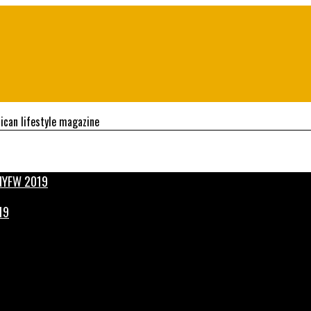
ican lifestyle magazine
19