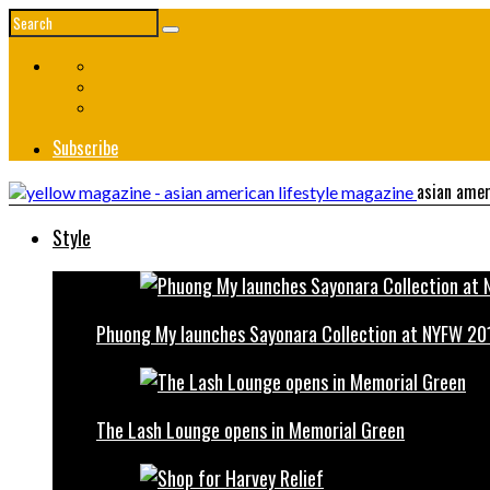
Subscribe
asian amer
Style
Phuong My launches Sayonara Collection at NYFW 20
The Lash Lounge opens in Memorial Green