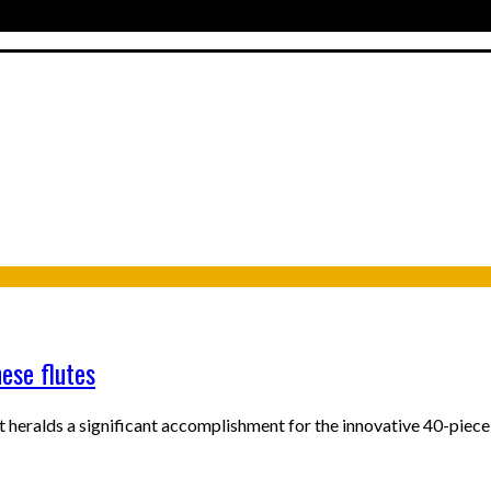
ese flutes
 heralds a significant accomplishment for the innovative 40-piec