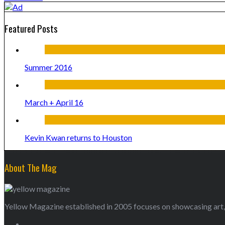
Featured Posts
Summer 2016
March + April 16
Kevin Kwan returns to Houston
About The Mag
Yellow Magazine established in 2005 focuses on showcasing art, 