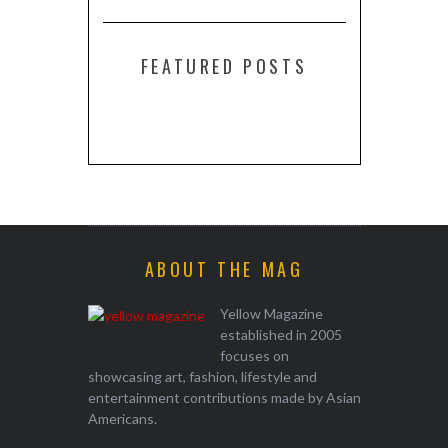
FEATURED POSTS
ABOUT THE MAG
Yellow Magazine
established in 2005
focuses on
showcasing art, fashion, lifestyle and
entertainment contributions made by Asian
Americans.