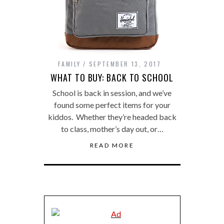
FAMILY
SEPTEMBER 13, 2017
WHAT TO BUY: BACK TO SCHOOL
School is back in session, and we’ve
found some perfect items for your
kiddos. Whether they’re headed back
to class, mother’s day out, or…
READ MORE