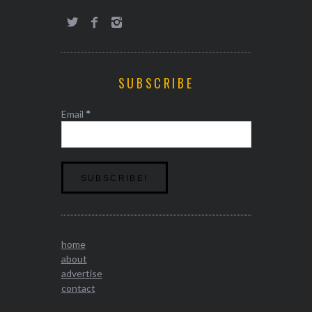
SUBSCRIBE
Email
*
home
about
advertise
contact