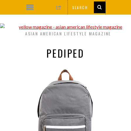
ASIAN AMERICAN LIFESTYLE MAGAZINE
PEDIPED