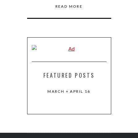
READ MORE
FEATURED POSTS
R 2016
MARCH + APRIL 16
KEVIN KWAN
HOU