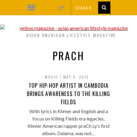
ASIAN AMERICAN LIFESTYLE MAGAZINE
PRACH
MUSIC
MAY 8, 2015
TOP HIP-HOP ARTIST IN CAMBODIA
BRINGS AWARENESS TO THE KILLING
FIELDS
With lyrics in Khmer and English and a
focus on Killing Fields era legacies,
Khmer American rapper praCh Ly’s first
album, Dalama, was not…