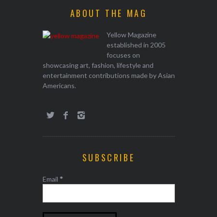
ABOUT THE MAG
Yellow Magazine
established in 2005
focuses on
showcasing art, fashion, lifestyle and
entertainment contributions made by Asian
Americans.
SUBSCRIBE
Email
*