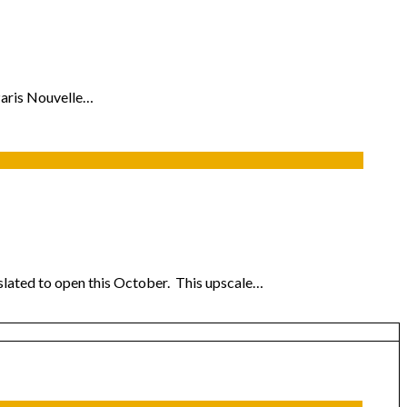
Paris Nouvelle…
r slated to open this October. This upscale…