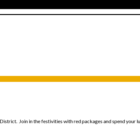
istrict. Join in the festivities with red packages and spend your