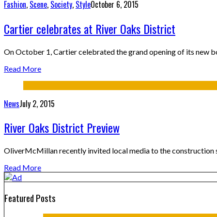
Fashion
,
Scene
,
Society
,
Style
October 6, 2015
Cartier celebrates at River Oaks District
On October 1, Cartier celebrated the grand opening of its new b
Read More
News
July 2, 2015
River Oaks District Preview
OliverMcMillan recently invited local media to the construction s
Read More
Featured Posts