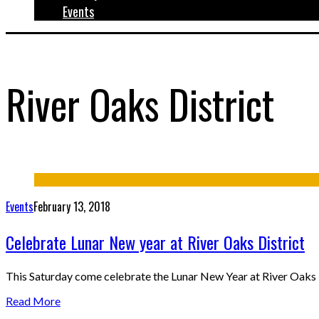
Events
River Oaks District
Events
February 13, 2018
Celebrate Lunar New year at River Oaks District
This Saturday come celebrate the Lunar New Year at River Oaks D
Read More