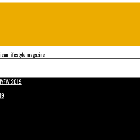
ican lifestyle magazine
19