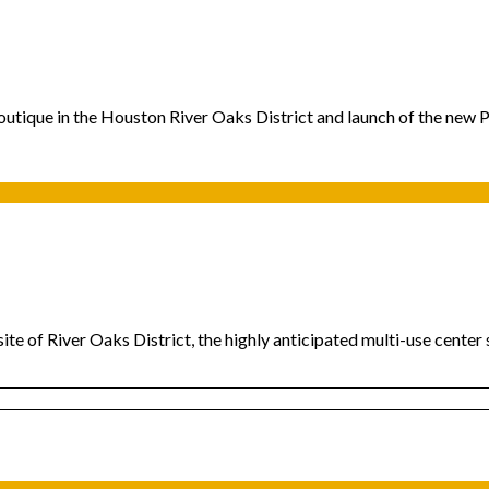
outique in the Houston River Oaks District and launch of the new 
ite of River Oaks District, the highly anticipated multi-use cente