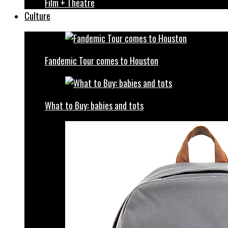
Film + Theatre
Culture
Fandemic Tour comes to Houston
What to Buy: babies and tots