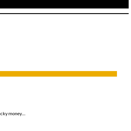
 lucky money…