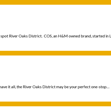
ing spot River Oaks District. COS, an H&M owned brand, started i
ave it all, the River Oaks District may be your perfect one-stop…