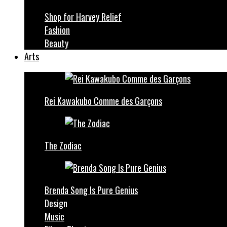
Shop for Harvey Relief
Fashion
Beauty
Arts
Rei Kawakubo Comme des Garçons
The Zodiac
Brenda Song Is Pure Genius
Design
Music