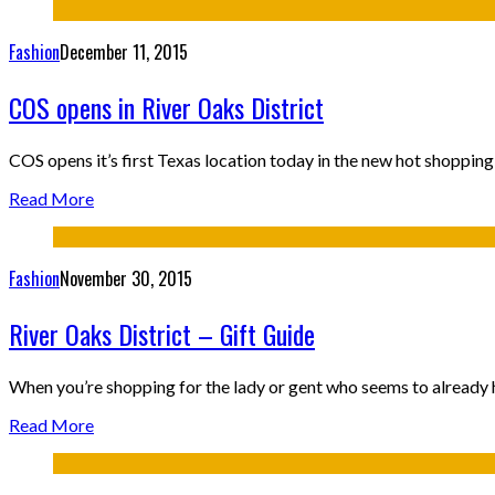
Fashion
December 11, 2015
COS opens in River Oaks District
COS opens it’s first Texas location today in the new hot shopp
Read More
Fashion
November 30, 2015
River Oaks District – Gift Guide
When you’re shopping for the lady or gent who seems to already h
Read More