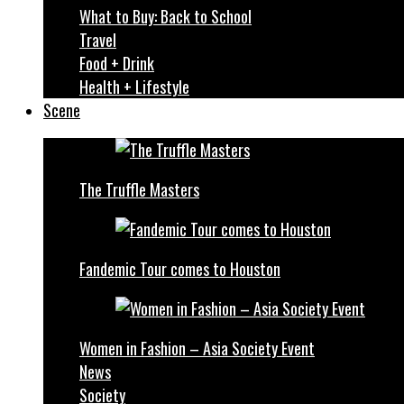
What to Buy: Back to School
Travel
Food + Drink
Health + Lifestyle
Scene
The Truffle Masters
Fandemic Tour comes to Houston
Women in Fashion – Asia Society Event
News
Society