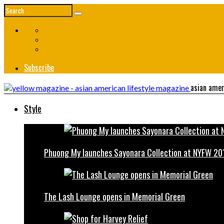
Subscribe
asian amer
Style
Phuong My launches Sayonara Collection at NYFW 20
The Lash Lounge opens in Memorial Green