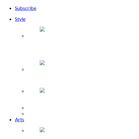
Subscribe
Style
Phuong My launches Sayonara Collection at NYFW
2019
The Lash Lounge opens in Memorial Green
Shop for Harvey Relief
Fashion
Beauty
Arts