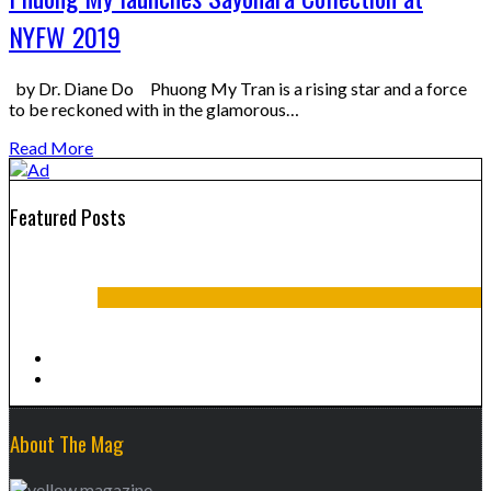
NYFW 2019
by Dr. Diane Do Phuong My Tran is a rising star and a force
to be reckoned with in the glamorous…
Read More
Featured Posts
Summer 2016
About The Mag