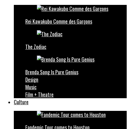
Rei Kawakubo Comme des Garçons
The Zodiac
Brenda Song Is Pure Genius
Design
Music
Film + Theatre
Culture
Fandemic Tour comes to Houston