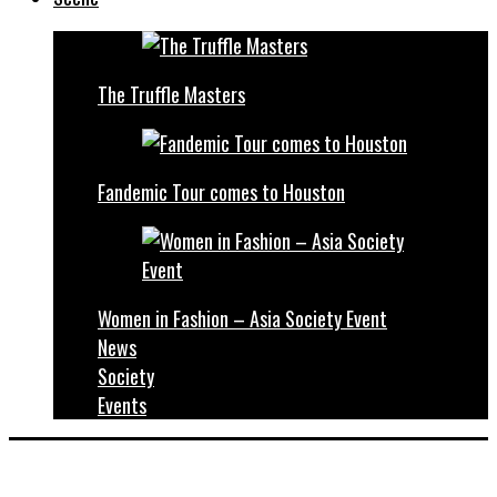
The Truffle Masters
Fandemic Tour comes to Houston
Women in Fashion – Asia Society Event
News
Society
Events