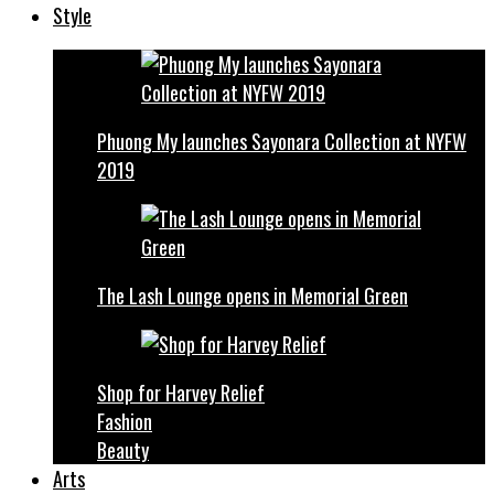
Style
Phuong My launches Sayonara Collection at NYFW
2019
The Lash Lounge opens in Memorial Green
Shop for Harvey Relief
Fashion
Beauty
Arts