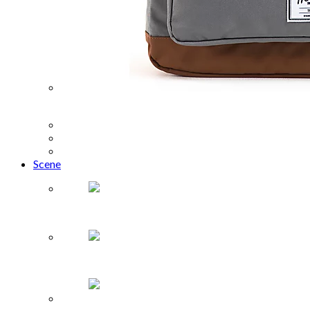
What to Buy: Back to School
Travel
Food + Drink
Health + Lifestyle
Scene
The Truffle Masters
Fandemic Tour comes to Houston