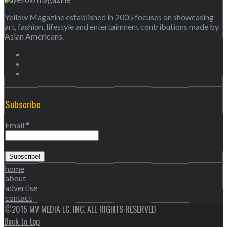
Yellow Magazine established in 2005 focuses on showcasing
art, fashion, lifestyle and entertainment contributions made by
Asian Americans.
Subscribe
Email
*
home
about
advertise
contact
©2015 MV MEDIA LC, INC. ALL RIGHTS RESERVED
Back to top