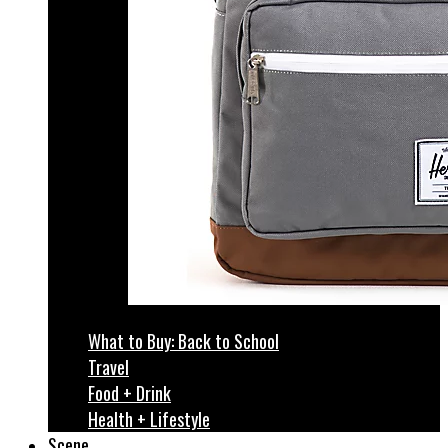
What to Buy: Back to School
Travel
Food + Drink
Health + Lifestyle
Scene