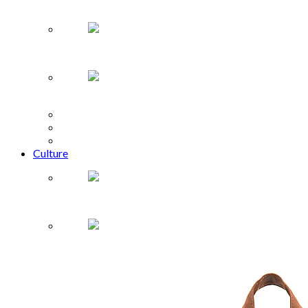
Rei Kawakubo Comme des Garçons
The Zodiac
Brenda Song Is Pure Genius
Design
Music
Film + Theatre
Culture
Fandemic Tour comes to Houston
What to Buy: babies and tots