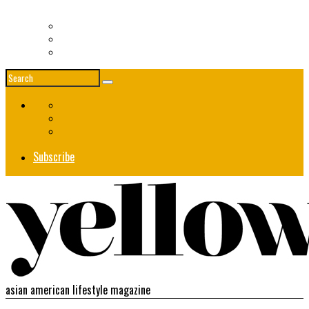
Women in Fashion – Asia Society Event
News
Society
Events
Subscribe
asian american lifestyle magazine