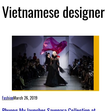
Vietnamese designer
Fashion
March 26, 2019
Phuong My launches Sayonara Collection at