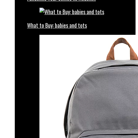
What to Buy: babies and tots