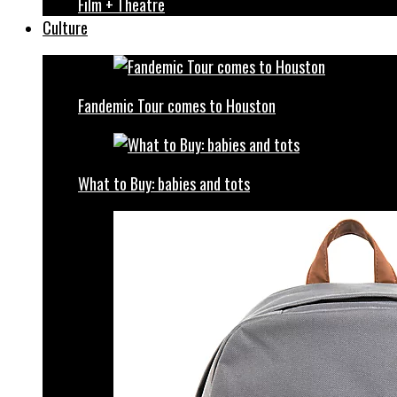
Film + Theatre
Culture
Fandemic Tour comes to Houston
What to Buy: babies and tots