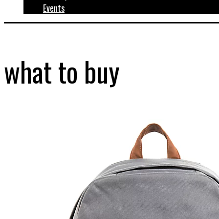
Events
what to buy