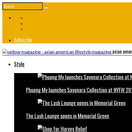
Subscribe
asian amer
Style
Phuong My launches Sayonara Collection at NYFW 20
The Lash Lounge opens in Memorial Green