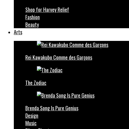
Shop for Harvey Relief
Fashion
Beauty
Arts
Rei Kawakubo Comme des Garçons
The Zodiac
Brenda Song Is Pure Genius
Design
Music