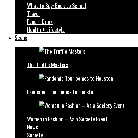
What to Buy: Back to School
Travel
Food + Drink
Health + Lifestyle
Scene
The Truffle Masters
Fandemic Tour comes to Houston
Women in Fashion – Asia Society Event
News
Society