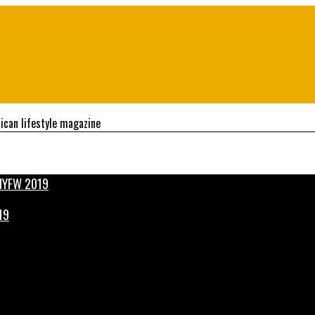
ican lifestyle magazine
19