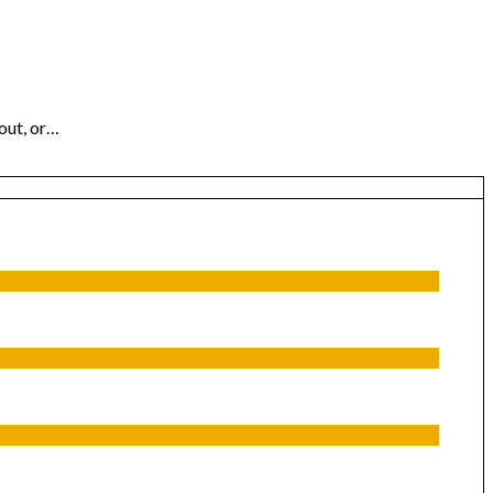
out, or…