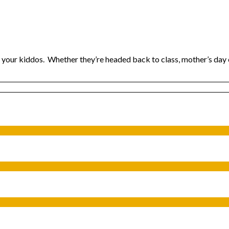
r your kiddos. Whether they’re headed back to class, mother’s day 