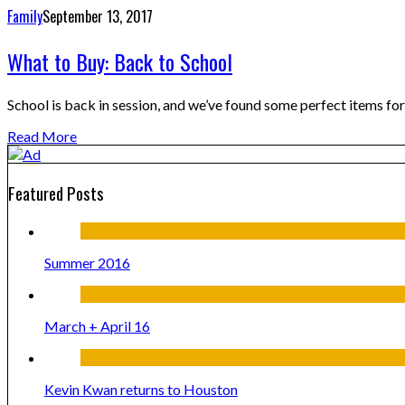
Family
September 13, 2017
What to Buy: Back to School
School is back in session, and we’ve found some perfect items fo
Read More
Featured Posts
Summer 2016
March + April 16
Kevin Kwan returns to Houston