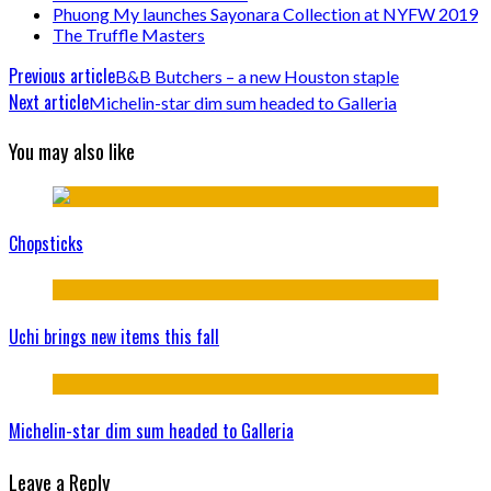
Phuong My launches Sayonara Collection at NYFW 2019
The Truffle Masters
Previous article
B&B Butchers – a new Houston staple
Next article
Michelin-star dim sum headed to Galleria
You may also like
Chopsticks
Uchi brings new items this fall
Michelin-star dim sum headed to Galleria
Leave a Reply