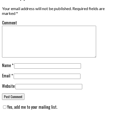
Your email address will not be published.
Required fields are
marked
*
Comment
Name
*
Email
*
Website
Yes, add me to your mailing list.