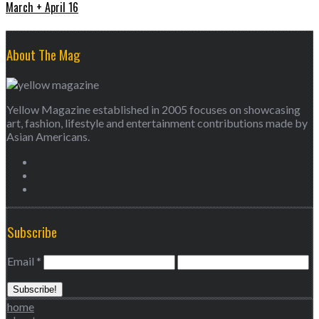
March + April 16
About The Mag
Yellow Magazine established in 2005 focuses on showcasing
art, fashion, lifestyle and entertainment contributions made by
Asian Americans.
Subscribe
Email
*
home