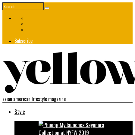
Subscribe
asian american lifestyle magazine
Style