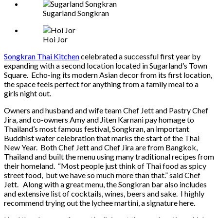
Sugarland Songkran
Hoi Jor
Songkran Thai Kitchen
celebrated a successful first year by
expanding with a second location located in Sugarland’s Town
Square. Echo-ing its modern Asian decor from its first location,
the space feels perfect for anything from a family meal to a
girls night out.
Owners and husband and wife team Chef Jett and Pastry Chef
Jira, and co-owners Amy and Jiten Karnani pay homage to
Thailand’s most famous festival, Songkran, an important
Buddhist water celebration that marks the start of the Thai
New Year. Both Chef Jett and Chef Jira are from Bangkok,
Thailand and built the menu using many traditional recipes from
their homeland. “Most people just think of Thai food as spicy
street food, but we have so much more than that.” said Chef
Jett. Along with a great menu, the Songkran bar also includes
and extensive list of cocktails, wines, beers and sake. I highly
recommend trying out the lychee martini, a signature here.