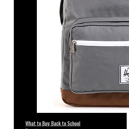
What to Buy: Back to School