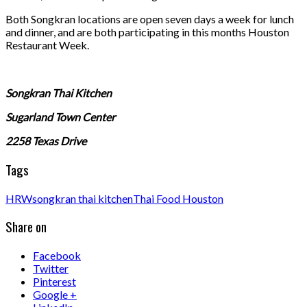
Both Songkran locations are open seven days a week for lunch
and dinner, and are both participating in this months Houston
Restaurant Week.
Songkran Thai Kitchen
Sugarland Town Center
2258 Texas Drive
Tags
HRW
songkran thai kitchen
Thai Food Houston
Share on
Facebook
Twitter
Pinterest
Google +