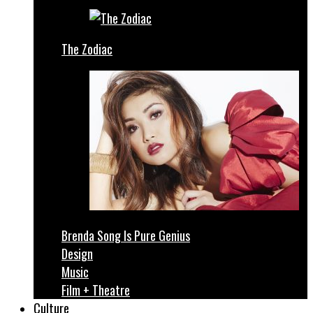
The Zodiac
Brenda Song Is Pure Genius
Design
Music
Film + Theatre
Culture