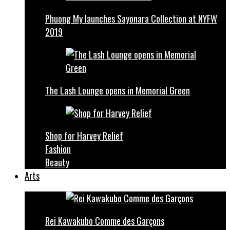
Phuong My launches Sayonara Collection at NYFW
2019
The Lash Lounge opens in Memorial Green
Shop for Harvey Relief
Fashion
Beauty
Arts
Rei Kawakubo Comme des Garçons