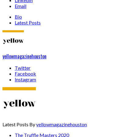
LinkedIn
Email
Bio
Latest Posts
yellowmagazinehouston
Twitter
Facebook
Instagram
Latest Posts By
yellowmagazinehouston
The Truffle Masters 2020