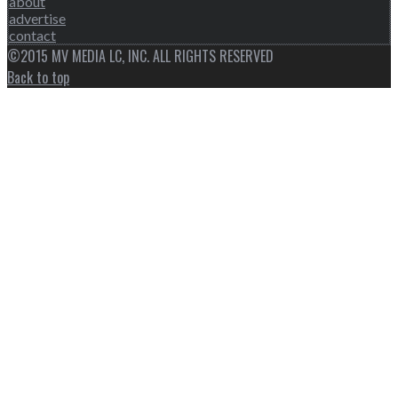
about
advertise
contact
©2015 MV MEDIA LC, INC. ALL RIGHTS RESERVED
Back to top