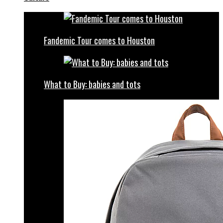
Fandemic Tour comes to Houston
What to Buy: babies and tots