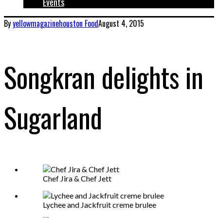
Events
By
yellowmagazinehouston
Food
August 4, 2015
Songkran delights in
Sugarland
Chef Jira & Chef Jett
Lychee and Jackfruit creme brulee