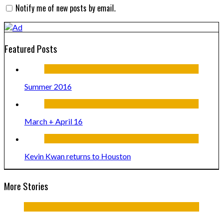
Notify me of new posts by email.
Featured Posts
Summer 2016
March + April 16
Kevin Kwan returns to Houston
More Stories