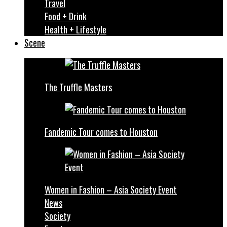
Travel
Food + Drink
Health + Lifestyle
Scene
The Truffle Masters
Fandemic Tour comes to Houston
Women in Fashion – Asia Society Event
News
Society