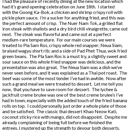
I had the pleasure of recently dining at the new location which
had it’s grand opening celebration on June 18th. I started
with the Goong Ka-Bok, a chicken and shrimp crispy roll with
pickle plum sauce. I’m a sucker for anything fried, and this was
the perfect amount of crisp. The Nuer Nam Tok, a grilled flat
iron steak with shallots and a dry bird chili vinaigrette, came out
next. The steak was flavorful and came out at a perfect
medium-rare temperature. For our main courses we were
treated to Pla Sam Ros, crispy whole red snapper; Neua Siam,
braised wagyu short rib; and a side of Pad Phet Thua, wok fried
green beans. The Pla Sam Ros is a must try, a slightly sweet and
sour sauce on this whole fried snapper was delicious, and the
presentation was also great. The Neua Siam was a dish we’ve
never seen before, and it was explained as a Thai pot roast. The
beef was some of the most tender I’ve had in awhile. Now after
such a grand meal we were treated to dessert. Let me tell you
now, that you have to save room for dessert. The lychee &
jackfruit creme brulee was one of the best creme brulee’s I’ve
had in town, especially with the added touch of the fried banana
rolls on top. I could personally just order a whole plate of those
and be satisfied. The classic thai dessert Khao Neow Kati,
coconut sticky rice with mango, did not disappoint. Despite me
already complaining of being full before we finished the
entrees, I mustered up the strength to devour both desserts.