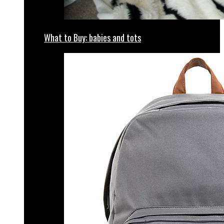
What to Buy: babies and tots