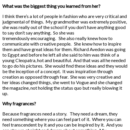
What was the biggest thing you learned from her?
I think there’s a lot of people in fashion who are very critical and
judgmental of things. My grandmother was extremely positive,
she was really out of the school if you don’t have anything good
to say don’t say anything. So she was
tremendously encouraging. She also really knew how to
communicate with creative people. She knew how to inspire
them and have great ideas for them. Richard Avedon was going
to Egypt and before he left all she said to him was think of a
young Cleopatra, hot and beautiful. And that was all he needed
to go do his pictures. She would find these ideas and they would
be the inception of a concept. It was inspiration through
creation as opposed through fear. She was very creative and
her ideas changed things, she went to Vogue and she changed
the magazine, not holding the status quo but really blowing it
up.
Why fragrances?
Because fragrances need a story. They need a dream, they
need something where you can feel part of it. Where you can
feel transcendent by it and you can be inspired by it. And you