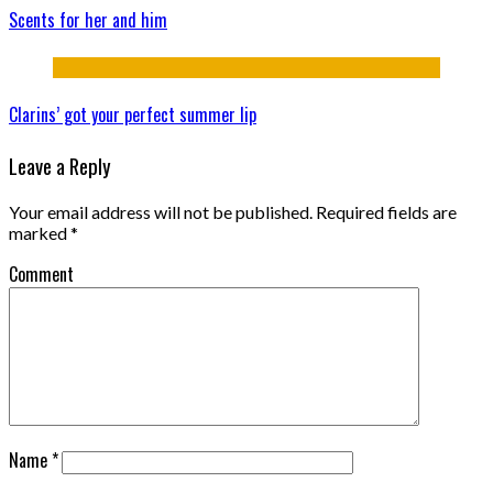
Scents for her and him
Clarins’ got your perfect summer lip
Leave a Reply
Your email address will not be published.
Required fields are
marked
*
Comment
Name
*