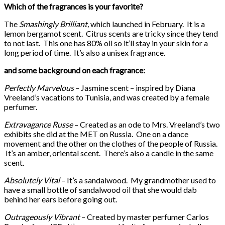
Which of the fragrances is your favorite?
The
Smashingly Brilliant,
which launched in February. It is a
lemon bergamot scent. Citrus scents are tricky since they tend
to not last. This one has 80% oil so it’ll stay in your skin for a
long period of time. It’s also a unisex fragrance.
and some background on each fragrance:
Perfectly Marvelous
– Jasmine scent – inspired by Diana
Vreeland’s vacations to Tunisia, and was created by a female
perfumer.
Extravagance Russe
– Created as an ode to Mrs. Vreeland’s two
exhibits she did at the MET on Russia. One on a dance
movement and the other on the clothes of the people of Russia.
It’s an amber, oriental scent. There’s also a candle in the same
scent.
Absolutely Vital
– It’s a sandalwood. My grandmother used to
have a small bottle of sandalwood oil that she would dab
behind her ears before going out.
Outrageously Vibrant
– Created by master perfumer Carlos