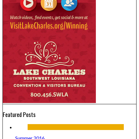
Featured Posts
Summer 2016