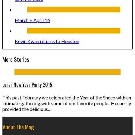
March + April 16
Kevin Kwan returns to Houston
More Stories
Lunar New Year Party 2015
This past February we celebrated the Year of the Sheep with an
intimate gathering with some of our favorite people. Hennessy
provided the delicious…
About The Mag