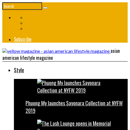
Subscribe
asian
american lifestyle magazine
Style
Phuong My launches Sayonara Collection at NYFW
2019