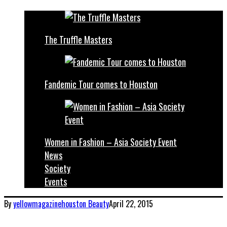
The Truffle Masters
Fandemic Tour comes to Houston
Women in Fashion – Asia Society Event
News
Society
Events
By
yellowmagazinehouston
Beauty
April 22, 2015