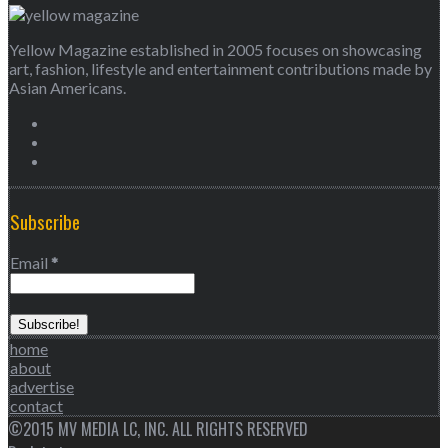
Yellow Magazine established in 2005 focuses on showcasing
art, fashion, lifestyle and entertainment contributions made by
Asian Americans.
Subscribe
Email
*
home
about
advertise
contact
©2015 MV MEDIA LC, INC. ALL RIGHTS RESERVED