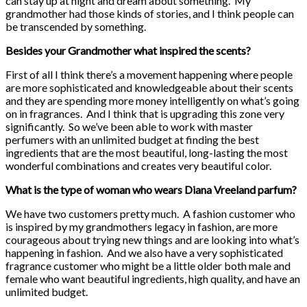
can stay up at night and dream about something. My
grandmother had those kinds of stories, and I think people can
be transcended by something.
Besides your Grandmother what inspired the scents?
First of all I think there’s a movement happening where people
are more sophisticated and knowledgeable about their scents
and they are spending more money intelligently on what’s going
on in fragrances. And I think that is upgrading this zone very
significantly. So we’ve been able to work with master
perfumers with an unlimited budget at finding the best
ingredients that are the most beautiful, long-lasting the most
wonderful combinations and creates very beautiful color.
What is the type of woman who wears Diana Vreeland parfum?
We have two customers pretty much. A fashion customer who
is inspired by my grandmothers legacy in fashion, are more
courageous about trying new things and are looking into what’s
happening in fashion. And we also have a very sophisticated
fragrance customer who might be a little older both male and
female who want beautiful ingredients, high quality, and have an
unlimited budget.