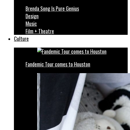
Brenda Song Is Pure Genius
Design
Music
Film + Theatre
Culture
Fandemic Tour comes to Houston