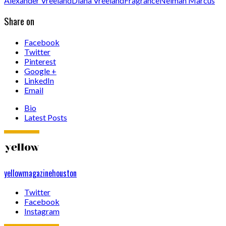
Alexander Vreeland
Diana Vreeland
Fragrance
Neiman Marcus
Share on
Facebook
Twitter
Pinterest
Google +
LinkedIn
Email
Bio
Latest Posts
yellowmagazinehouston
Twitter
Facebook
Instagram