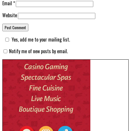
Email
*
Website
Yes, add me to your mailing list.
Notify me of new posts by email.