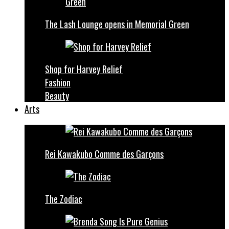
The Lash Lounge opens in Memorial Green
Shop for Harvey Relief
Fashion
Beauty
Arts
Rei Kawakubo Comme des Garçons
The Zodiac