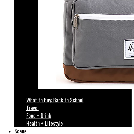
What to Buy: Back to School
Travel
Food + Drink
Health + Lifestyle
Scene