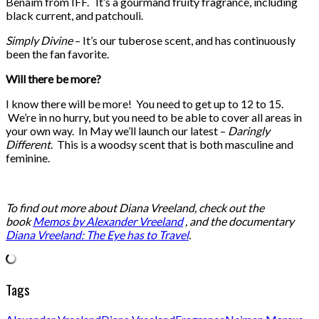
Benaim from IFF. It’s a gourmand fruity fragrance, including
black current, and patchouli.
Simply Divine
– It’s our tuberose scent, and has continuously
been the fan favorite.
Will there be more?
I know there will be more! You need to get up to 12 to 15.
We’re in no hurry, but you need to be able to cover all areas in
your own way. In May we’ll launch our latest –
Daringly
Different
. This is a woodsy scent that is both masculine and
feminine.
To find out more about Diana Vreeland, check out the
book
Memos by Alexander Vreeland
, and the documentary
Diana Vreeland: The Eye has to Travel
.
Tags