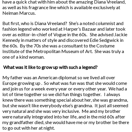
have a quick chat with him about the amazing Diana Vreeland,
as well as his fragrance line which is available exclusively at
Neiman Marcus.
But first, who is Diana Vreeland? She’s a noted columnist and
fashion legend who worked at Harper’s Bazaar and later took
over as editor-in-chief of Vogue in the 60s. She advised Jackie
Kennedy in matters of style and discovered Edie Sedgwick in
the 60s. By the 70s she was a consultant to the Costume
Institute of the Metropolitan Museum of Art. She was truly a
one of a kind woman.
What was it like to grow up with such a legend?
My father was an American diplomat so we lived all over
Europe growing up . So what was fun was that she would come
and join us for a week every year or every other year. We had a
lot of time together so we did fun things together. I always
knew there was something special about her, she was grandma,
but she wasn’t like everybody else’s grandma. It just all seemed
very natural and she was very inclusive. Me and my brother
were naturally integrated into her life, and in the mid 60s after
my grandfather died, she would have me or my brother be there
to go out with her at night.