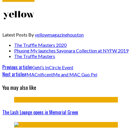
Latest Posts By
yellowmagazinehouston
The Truffle Masters 2020
Phuong My launches Sayonara Collection at NYFW 2019
The Truffle Masters
Previous article
Kiehl’s InCircle Event
Next article
#MACnificentMe and MAC Guo Pei
You may also like
The Lash Lounge opens in Memorial Green