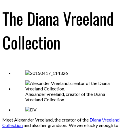
The Diana Vreeland
Collection
Alexander Vreeland, creator of the Diana
Vreeland Collection.
Meet Alexander Vreeland, the creator of the
Diana Vreeland
Collection
and also her grandson. We were lucky enough to