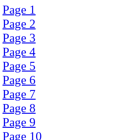
Page 1
Page 2
Page 3
Page 4
Page 5
Page 6
Page 7
Page 8
Page 9
Page 10