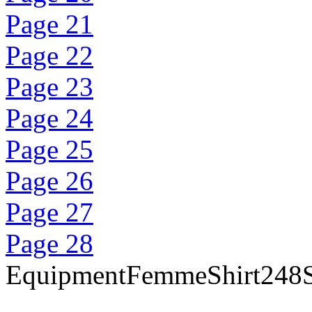
Page 21
Page 22
Page 23
Page 24
Page 25
Page 26
Page 27
Page 28
EquipmentFemmeShirt248Sa