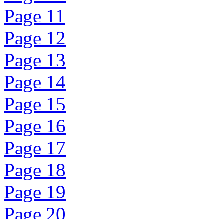
Page 11
Page 12
Page 13
Page 14
Page 15
Page 16
Page 17
Page 18
Page 19
Page 20