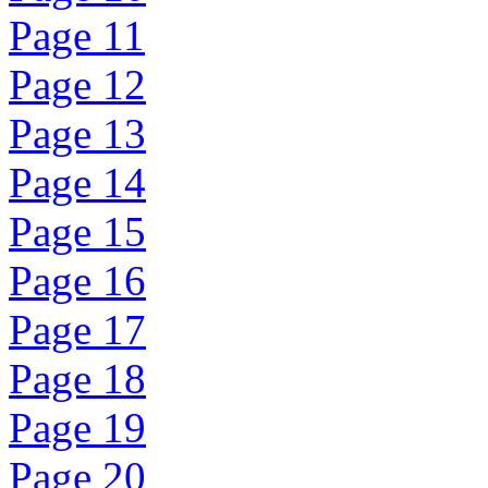
Page 11
Page 12
Page 13
Page 14
Page 15
Page 16
Page 17
Page 18
Page 19
Page 20