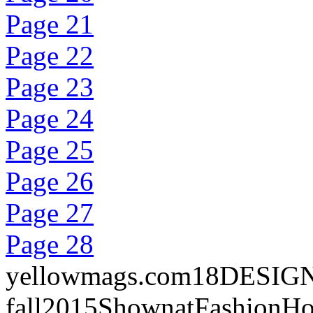
Page 21
Page 22
Page 23
Page 24
Page 25
Page 26
Page 27
Page 28
yellowmags.com18DESIGNERR
fall2015ShownatFashionHo