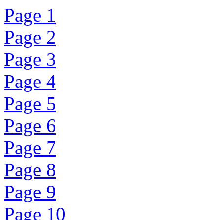
Page 1
Page 2
Page 3
Page 4
Page 5
Page 6
Page 7
Page 8
Page 9
Page 10