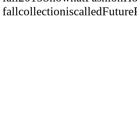
fallcollectioniscalledFut