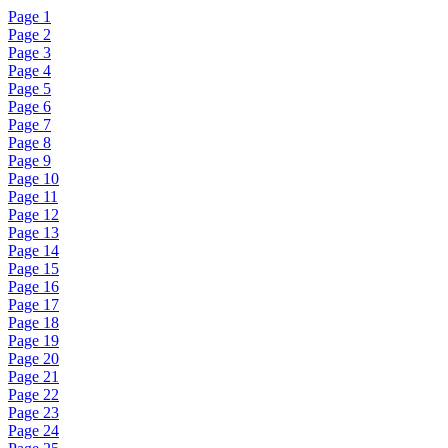
Page 1
Page 2
Page 3
Page 4
Page 5
Page 6
Page 7
Page 8
Page 9
Page 10
Page 11
Page 12
Page 13
Page 14
Page 15
Page 16
Page 17
Page 18
Page 19
Page 20
Page 21
Page 22
Page 23
Page 24