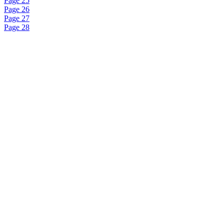
Page 25
Page 26
Page 27
Page 28