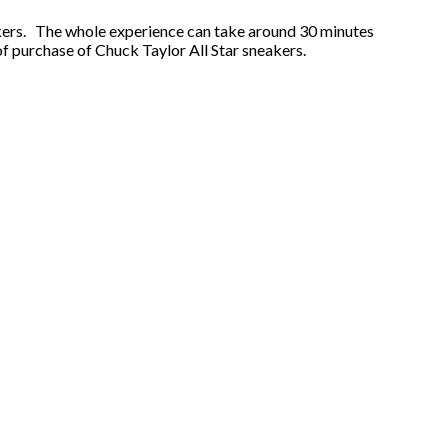
rkers. The whole experience can take around 30 minutes
 of purchase of Chuck Taylor All Star sneakers.