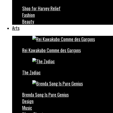
Shop for Harvey Relief
Fashion
Beauty
Arts
Rei Kawakubo Comme des Garçons
The Zodiac
Brenda Song Is Pure Genius
Design
Music