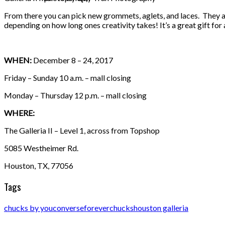
From there you can pick new grommets, aglets, and laces. They a
depending on how long ones creativity takes! It’s a great gift for
WHEN:
December 8 – 24, 2017
Friday – Sunday 10 a.m. – mall closing
Monday – Thursday 12 p.m. – mall closing
WHERE:
The Galleria II – Level 1, across from Topshop
5085 Westheimer Rd.
Houston, TX, 77056
Tags
chucks by you
converse
foreverchucks
houston galleria