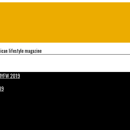
ican lifestyle magazine
19