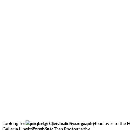
Looking for a unique gift this holiday season? Head over to the
Galleria II near Topshop).
photo by Quy Tran Photography