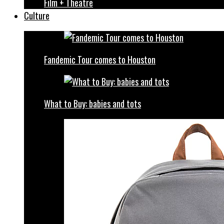
Film + Theatre
Culture
Fandemic Tour comes to Houston
What to Buy: babies and tots