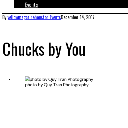
Events
By
yellowmagazinehouston
Events
December 14, 2017
Chucks by You
photo by Quy Tran Photography