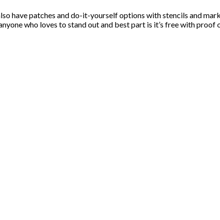
lso have patches and do-it-yourself options with stencils and ma
 anyone who loves to stand out and best part is it’s free with proof