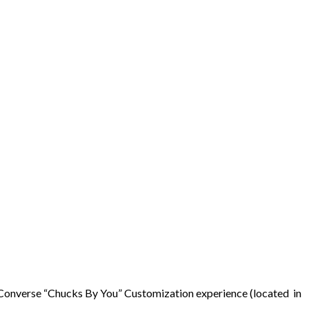
he Converse “Chucks By You” Customization experience (located in