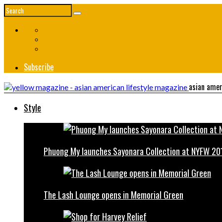
Subscribe
asian amer
Style
Phuong My launches Sayonara Collection at NYFW 20
The Lash Lounge opens in Memorial Green