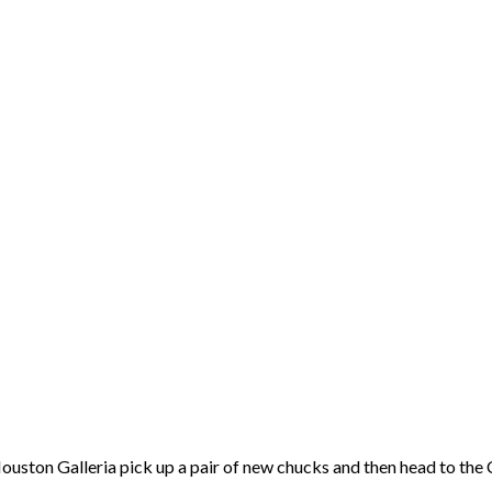
 Houston Galleria pick up a pair of new chucks and then head to t