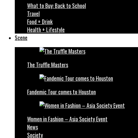
What to Buy: Back to School
Travel
Food + Drink
Health + Lifestyle
Scene
The Truffle Masters
Fandemic Tour comes to Houston
Women in Fashion – Asia Society Event
News
Society