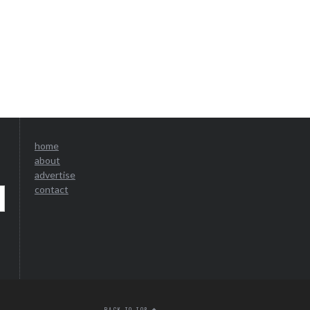
home
about
advertise
contact
BACK TO TOP