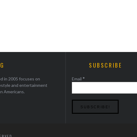
AG
SUBSCRIBE
ed in 2005 focuses on
Email
*
festyle and entertainment
an Americans.
SERVED