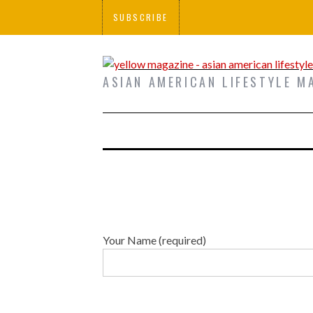
SUBSCRIBE
ASIAN AMERICAN LIFESTYLE M
Your Name (required)