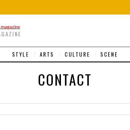
AGAZINE
STYLE
ARTS
CULTURE
SCENE
CONTACT