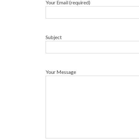
Your Email (required)
Subject
Your Message