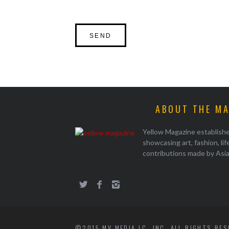
ABOUT THE M
Yellow Magazine establish
showcasing art, fashion, li
contributions made by Asi
©2015 MV MEDIA LC, INC. ALL RIGHTS RE