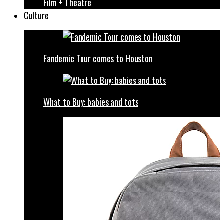
Film + Theatre
Culture
Fandemic Tour comes to Houston
What to Buy: babies and tots