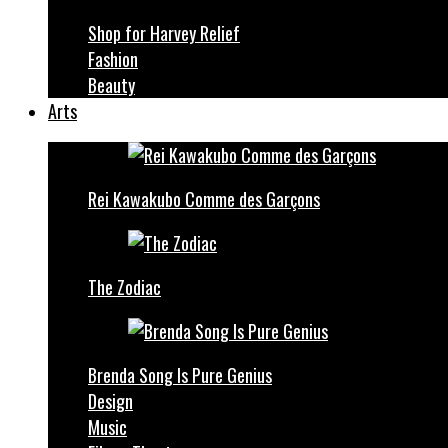
Shop for Harvey Relief
Fashion
Beauty
Arts
Rei Kawakubo Comme des Garçons
The Zodiac
Brenda Song Is Pure Genius
Design
Music