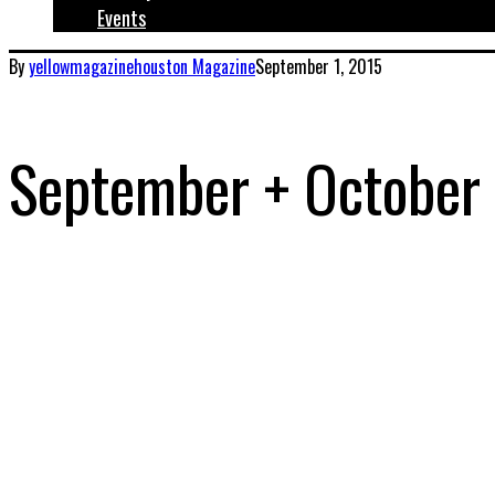
Events
By
yellowmagazinehouston
Magazine
September 1, 2015
September + October