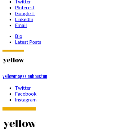
Twitter
Pinterest
Google +
LinkedIn
Email
Bio
Latest Posts
yellowmagazinehouston
Twitter
Facebook
Instagram