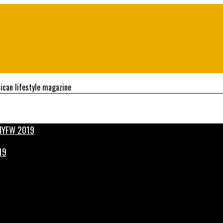
ican lifestyle magazine
19