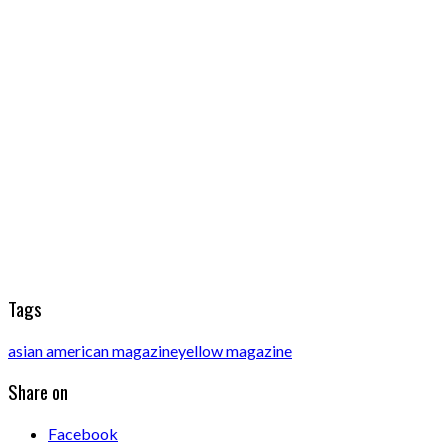
Tags
asian american magazine
yellow magazine
Share on
Facebook