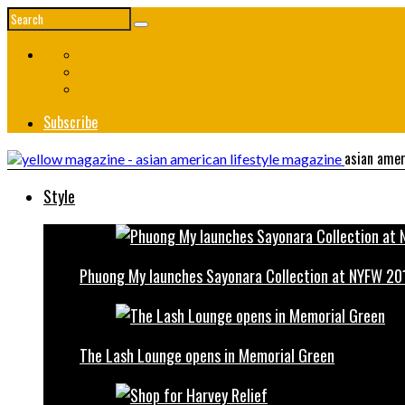
Subscribe
asian amer
Style
Phuong My launches Sayonara Collection at NYFW 20
The Lash Lounge opens in Memorial Green