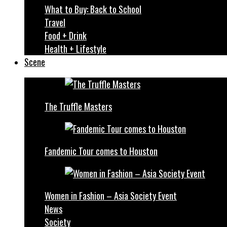
What to Buy: Back to School
Travel
Food + Drink
Health + Lifestyle
Scene
The Truffle Masters
Fandemic Tour comes to Houston
Women in Fashion – Asia Society Event
News
Society