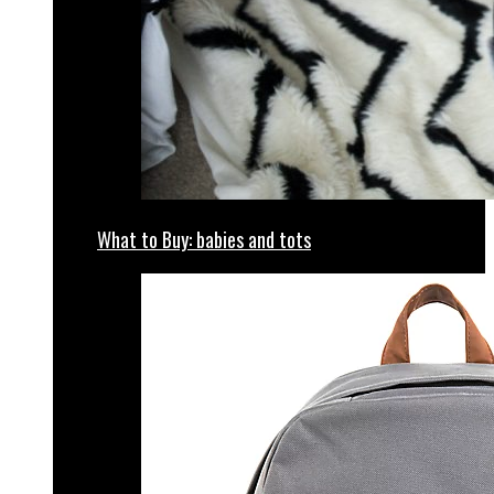
What to Buy: babies and tots