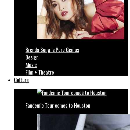
Brenda Song Is Pure Genius
Design
Music
Film + Theatre
Culture
Fandemic Tour comes to Houston