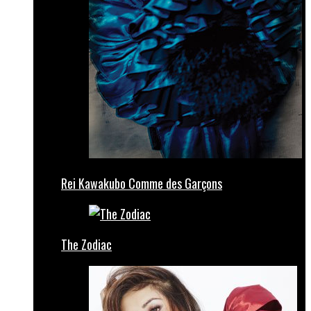
Rei Kawakubo Comme des Garçons
The Zodiac