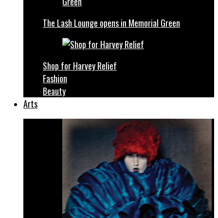
The Lash Lounge opens in Memorial Green
Shop for Harvey Relief
Fashion
Beauty
Arts