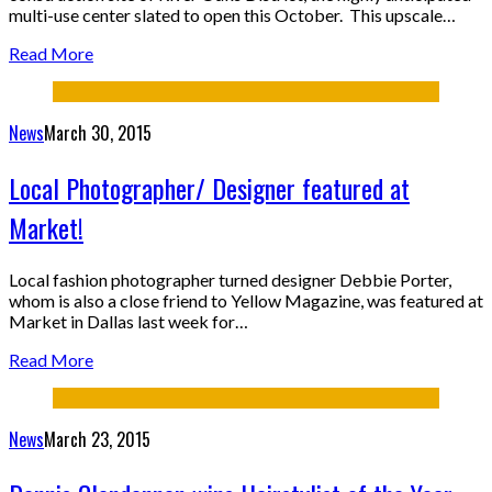
multi-use center slated to open this October. This upscale…
Read More
News
March 30, 2015
Local Photographer/ Designer featured at
Market!
Local fashion photographer turned designer Debbie Porter,
whom is also a close friend to Yellow Magazine, was featured at
Market in Dallas last week for…
Read More
News
March 23, 2015