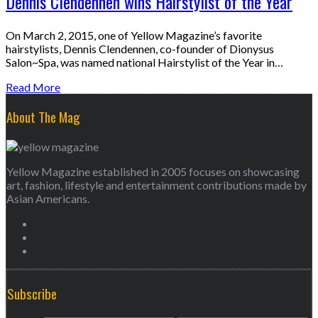
Dennis Clendennen wins Hairstylist of the Year
On March 2, 2015, one of Yellow Magazine’s favorite
hairstylists, Dennis Clendennen, co-founder of Dionysus
Salon~Spa, was named national Hairstylist of the Year in…
Read More
About The Mag
Yellow Magazine established in 2005 focuses on showcasing
art, fashion, lifestyle and entertainment contributions made by
Asian Americans.
Subscribe