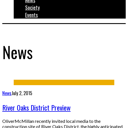
News
Society
Events
News
News
July 2, 2015
River Oaks District Preview
OliverMcMillan recently invited local media to the
construction site of River Oaks District, the highly anticipated