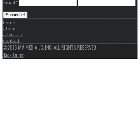
Email
*
home
about
advertise
contact
©2015 MV MEDIA LC, INC. ALL RIGHTS RESERVED
Back to top