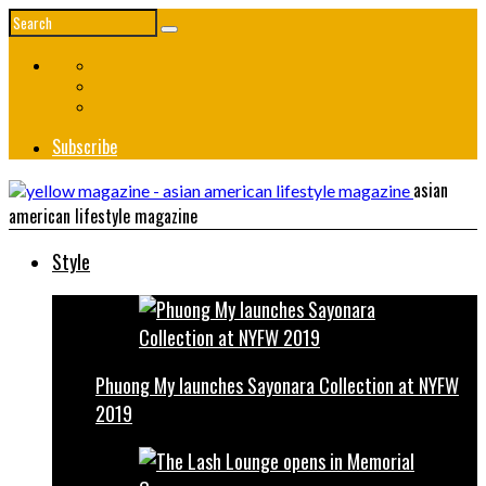
Subscribe
asian
american lifestyle magazine
Style
Phuong My launches Sayonara Collection at NYFW
2019