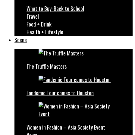
What to Buy: Back to School
Travel
Food + Drink
Health + Lifestyle
Scene
The Truffle Masters
Fandemic Tour comes to Houston
Women in Fashion – Asia Society Event