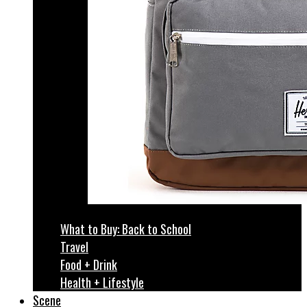
What to Buy: Back to School
Travel
Food + Drink
Health + Lifestyle
Scene