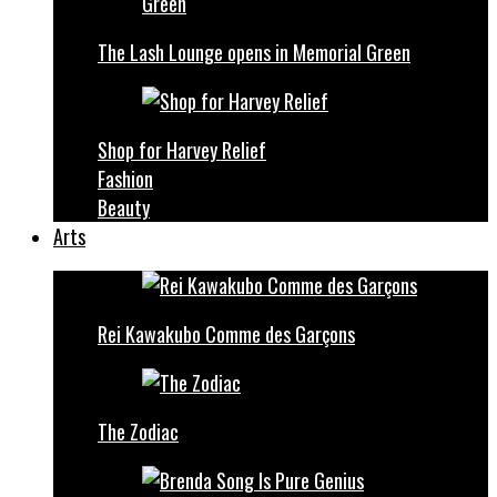
The Lash Lounge opens in Memorial Green
Shop for Harvey Relief
Fashion
Beauty
Arts
Rei Kawakubo Comme des Garçons
The Zodiac