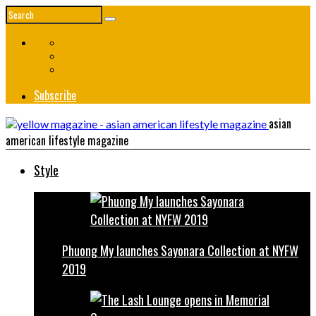
Subscribe
asian
american lifestyle magazine
Style
Phuong My launches Sayonara Collection at NYFW
2019