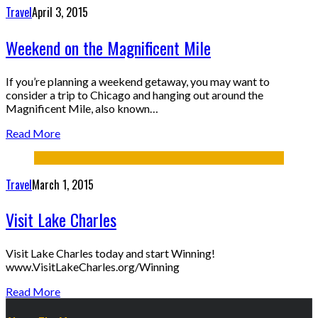
Travel
April 3, 2015
Weekend on the Magnificent Mile
If you’re planning a weekend getaway, you may want to
consider a trip to Chicago and hanging out around the
Magnificent Mile, also known…
Read More
Travel
March 1, 2015
Visit Lake Charles
Visit Lake Charles today and start Winning!
www.VisitLakeCharles.org/Winning
Read More