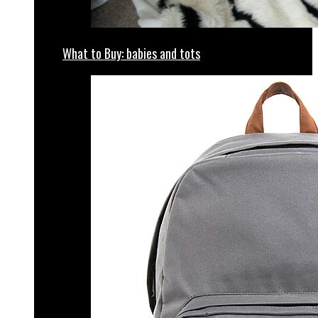
What to Buy: babies and tots