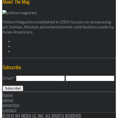
About The Mag
Yellow Magazine established in 2005 focuses on showcasing
art, fashion, lifestyle and entertainment contributions made by
Asian Americans.
Subscribe
Email
*
home
about
advertise
contact
©2015 MV MEDIA LC, INC. ALL RIGHTS RESERVED