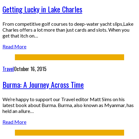
Getting Lucky in Lake Charles
From competitive golf courses to deep-water yacht slips,Lake
Charles offers a lot more than just cards and slots. When you
get that itch on…
Read More
Travel
October 16, 2015
Burma: A Journey Across Time
We’re happy to support our Travel editor Matt Sims on his
latest book about Burma. Burma, also known as Myanmar, has
held an allure…
Read More