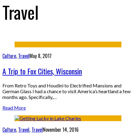
Travel
Culture
,
Travel
May 8, 2017
A Trip to Fox Cities, Wisconsin
From Retro Toys and Houdini to Electrified Mansions and
German Glass I had a chance to visit America’s heartland a few
months ago. Specifically,…
Read More
Culture
,
Travel
,
Travel
November 14, 2016