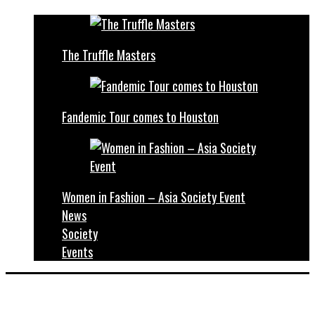
The Truffle Masters
Fandemic Tour comes to Houston
Women in Fashion – Asia Society Event
News
Society
Events