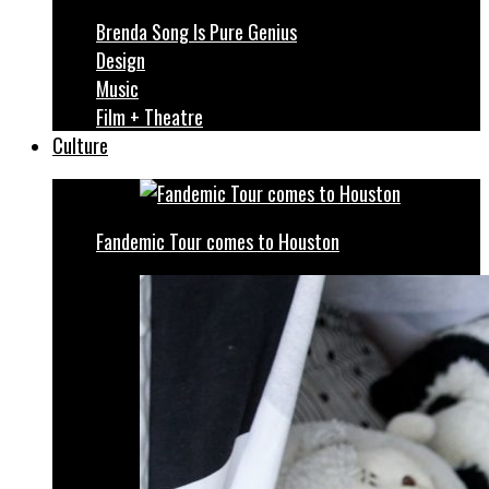
Brenda Song Is Pure Genius
Design
Music
Film + Theatre
Culture
Fandemic Tour comes to Houston