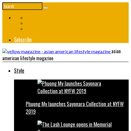
Subscribe
asian
american lifestyle magazine
Style
Phuong My launches Sayonara Collection at NYFW
2019