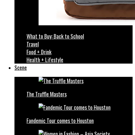
What to Buy: Back to School
Travel
Food + Drink
Health + Lifestyle
Scene
The Truffle Masters
Fandemic Tour comes to Houston