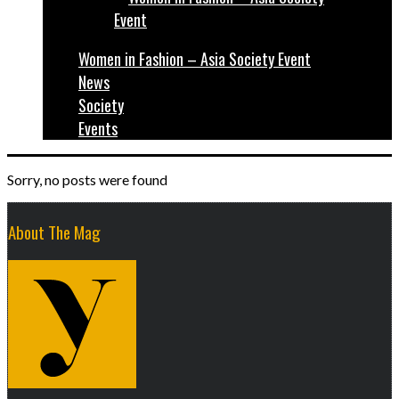
Women in Fashion – Asia Society Event
News
Society
Events
Sorry, no posts were found
About The Mag