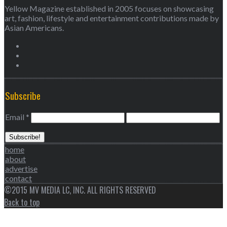
Yellow Magazine established in 2005 focuses on showcasing
art, fashion, lifestyle and entertainment contributions made by
Asian Americans.
Subscribe
Email
*
home
about
advertise
contact
©2015 MV MEDIA LC, INC. ALL RIGHTS RESERVED
Back to top