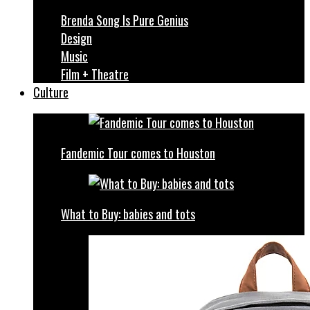
Brenda Song Is Pure Genius
Design
Music
Film + Theatre
Culture
Fandemic Tour comes to Houston
What to Buy: babies and tots