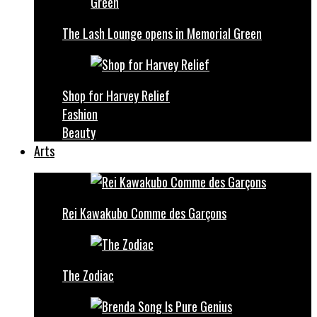
The Lash Lounge opens in Memorial Green
Shop for Harvey Relief
Fashion
Beauty
Arts
Rei Kawakubo Comme des Garçons
The Zodiac