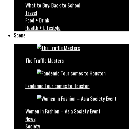
What to Buy: Back to School
Travel
Food + Drink
Health + Lifestyle
Scene
The Truffle Masters
Fandemic Tour comes to Houston
Women in Fashion – Asia Society Event
News
Society