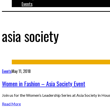
Events
asia society
Events
May 11, 2018
Women in Fashion – Asia Society Event
Join us for the Women’s Leadership Series at Asia Society in Ho
Read More