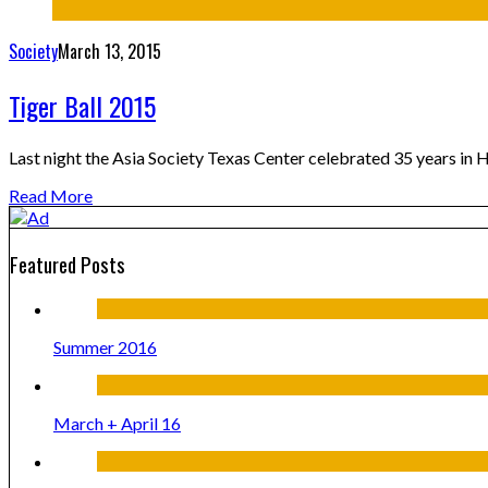
Society
March 13, 2015
Tiger Ball 2015
Last night the Asia Society Texas Center celebrated 35 years in 
Read More
Featured Posts
Summer 2016
March + April 16