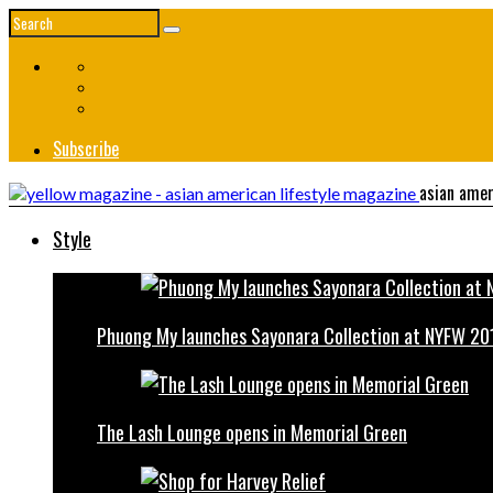
Subscribe
asian amer
Style
Phuong My launches Sayonara Collection at NYFW 20
The Lash Lounge opens in Memorial Green