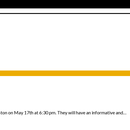
uston on May 17th at 6:30 pm. They will have an informative and…