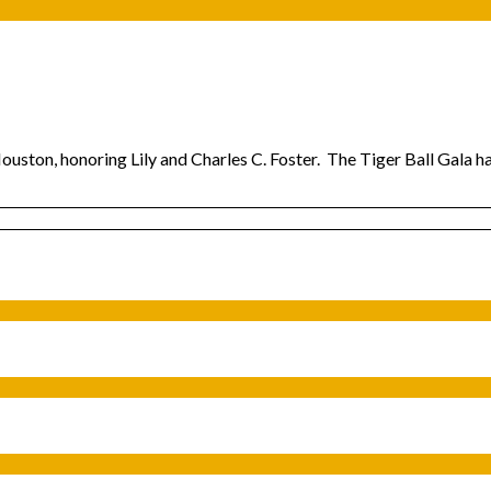
Houston, honoring Lily and Charles C. Foster. The Tiger Ball Gala