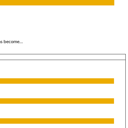
 has become…