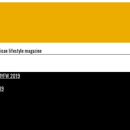
ican lifestyle magazine
19