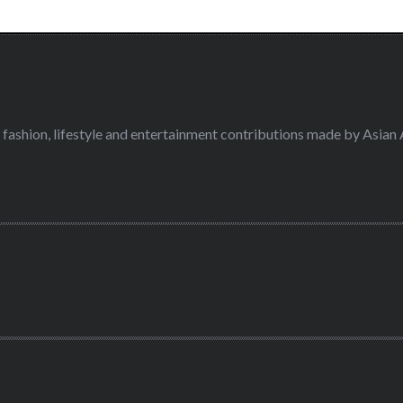
fashion, lifestyle and entertainment contributions made by Asian