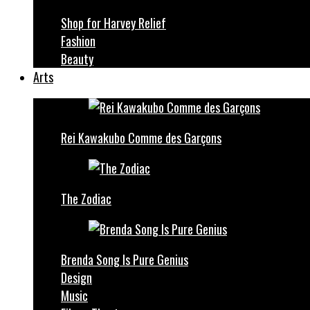
Shop for Harvey Relief
Fashion
Beauty
Arts
Rei Kawakubo Comme des Garçons
The Zodiac
Brenda Song Is Pure Genius
Design
Music