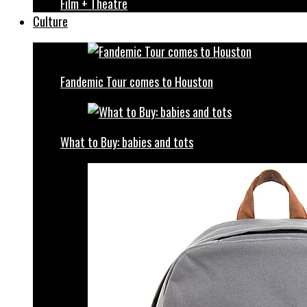
Film + Theatre
Culture
Fandemic Tour comes to Houston
What to Buy: babies and tots