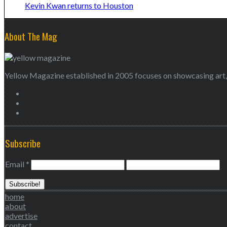
Kevin Kwan returns to Houston
About The Mag
Yellow Magazine established in 2005 focuses on showcasing art, 
Subscribe
Email
*
home
about
advertise
contact