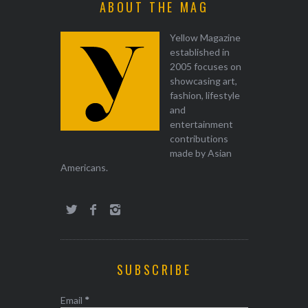
ABOUT THE MAG
Yellow Magazine
established in
2005 focuses on
showcasing art,
fashion, lifestyle
and
entertainment
contributions
made by Asian
Americans.
SUBSCRIBE
Email
*