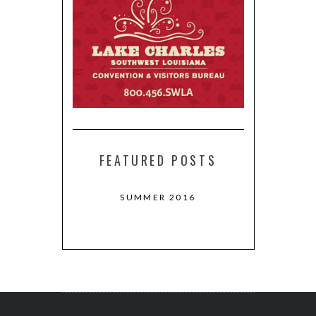
FEATURED POSTS
 RETURNS TO
SUMMER 2016
MARCH + 
STON