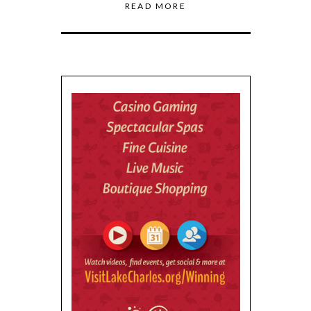
READ MORE