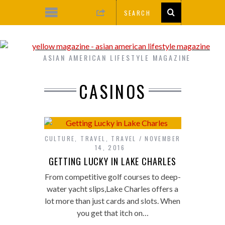
ASIAN AMERICAN LIFESTYLE MAGAZINE
CASINOS
CULTURE
,
TRAVEL
,
TRAVEL
NOVEMBER
14, 2016
GETTING LUCKY IN LAKE CHARLES
From competitive golf courses to deep-
water yacht slips,Lake Charles offers a
lot more than just cards and slots. When
you get that itch on…