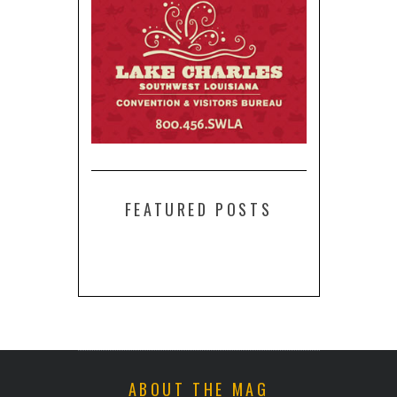
FEATURED POSTS
ABOUT THE MAG