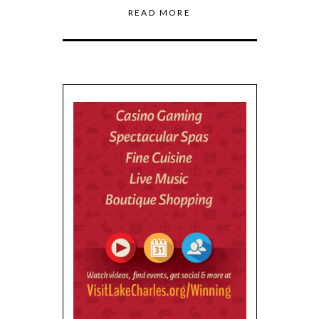
READ MORE