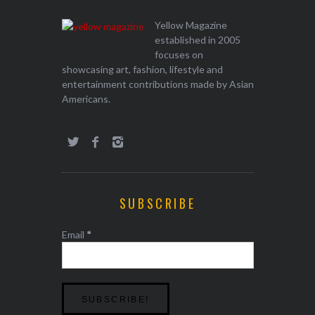
Yellow Magazine
established in 2005
focuses on
showcasing art, fashion, lifestyle and
entertainment contributions made by Asian
Americans.
SUBSCRIBE
Email
*