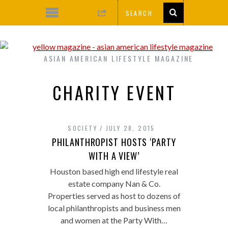
ASIAN AMERICAN LIFESTYLE MAGAZINE
CHARITY EVENT
SOCIETY
JULY 28, 2015
PHILANTHROPIST HOSTS ‘PARTY
WITH A VIEW’
Houston based high end lifestyle real
estate company Nan & Co.
Properties served as host to dozens of
local philanthropists and business men
and women at the Party With…