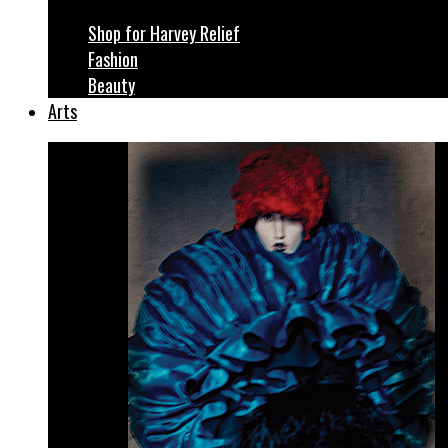
Shop for Harvey Relief
Fashion
Beauty
Arts