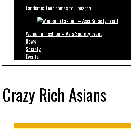
Fandemic Tour comes to Houston
Women in Fashion – Asia Society Event
News
Society
Events
Crazy Rich Asians