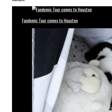
Fandemic Tour comes to Houston