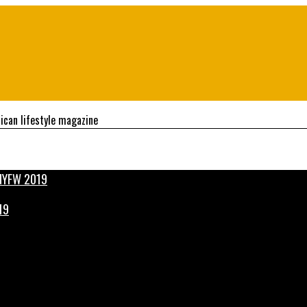
ican lifestyle magazine
19