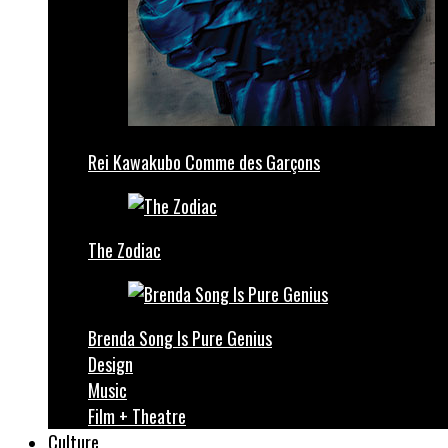
Rei Kawakubo Comme des Garçons
The Zodiac
Brenda Song Is Pure Genius
Design
Music
Film + Theatre
Culture