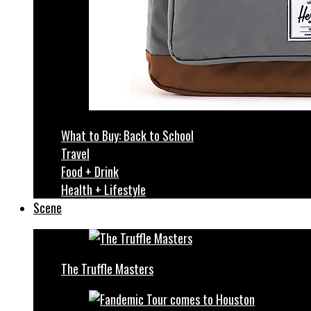
What to Buy: Back to School
Travel
Food + Drink
Health + Lifestyle
Scene
The Truffle Masters