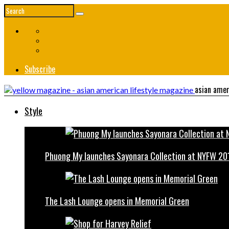
Subscribe
asian amer
Style
Phuong My launches Sayonara Collection at NYFW 20
The Lash Lounge opens in Memorial Green