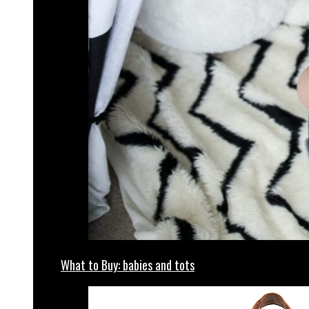
What to Buy: babies and tots