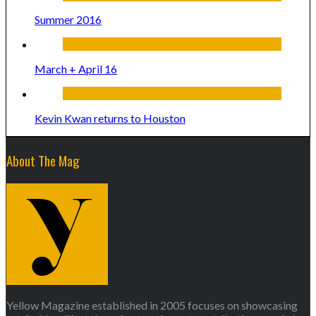
Summer 2016
March + April 16
Kevin Kwan returns to Houston
About The Mag
Yellow Magazine established in 2005 focuses on showcasing