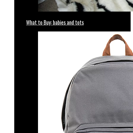
What to Buy: babies and tots