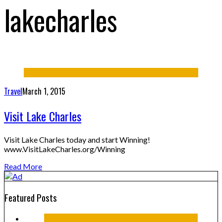
lakecharles
Travel
March 1, 2015
Visit Lake Charles
Visit Lake Charles today and start Winning!
www.VisitLakeCharles.org/Winning
Read More
Featured Posts