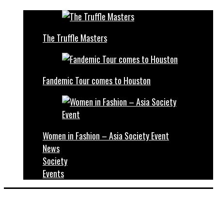
The Truffle Masters
Fandemic Tour comes to Houston
Women in Fashion – Asia Society Event
News
Society
Events