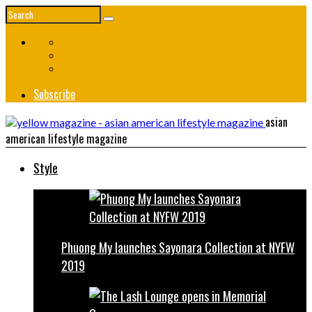
Subscribe
asian
american lifestyle magazine
Style
Phuong My launches Sayonara Collection at NYFW
2019