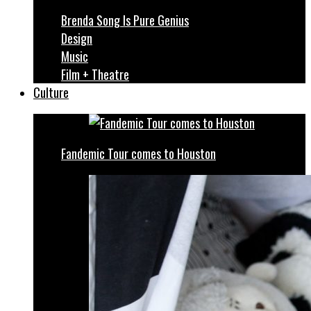
Brenda Song Is Pure Genius
Design
Music
Film + Theatre
Culture
Fandemic Tour comes to Houston