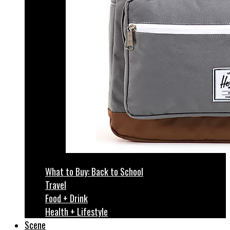
What to Buy: Back to School
Travel
Food + Drink
Health + Lifestyle
Scene