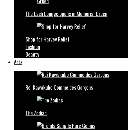
The Lash Lounge opens in Memorial Green
Shop for Harvey Relief
Fashion
Beauty
Arts
Rei Kawakubo Comme des Garçons
The Zodiac