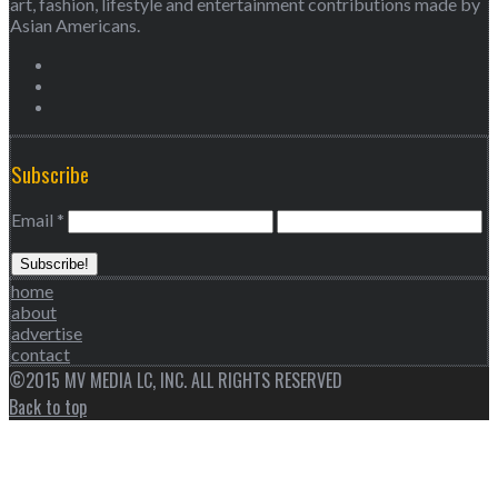
art, fashion, lifestyle and entertainment contributions made by
Asian Americans.
Subscribe
Email
*
home
about
advertise
contact
©2015 MV MEDIA LC, INC. ALL RIGHTS RESERVED
Back to top