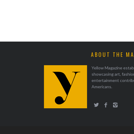
ABOUT THE M
Yellow Magazine estab
showcasing art, fashion
entertainment contrib
Americans.