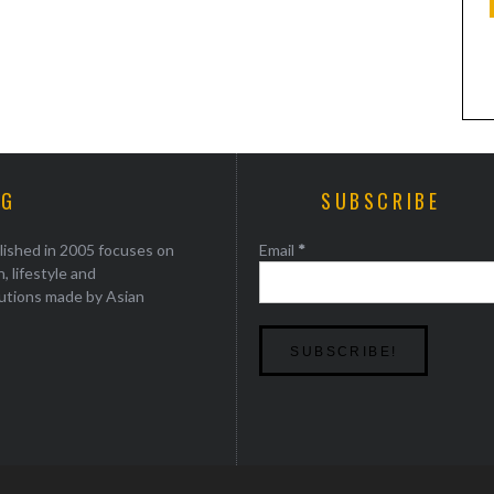
KEVIN KWAN RETURNS TO HOUSTON
AG
SUBSCRIBE
lished in 2005 focuses on
Email
*
, lifestyle and
utions made by Asian