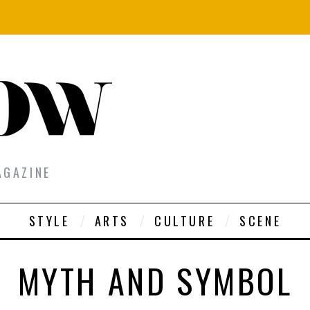
AGAZINE
STYLE
ARTS
CULTURE
SCENE
MYTH AND SYMBOL