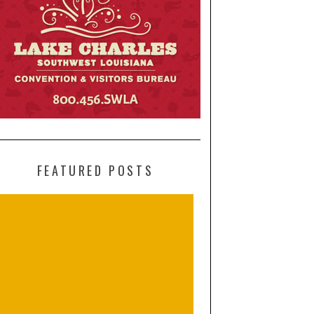
FEATURED POSTS