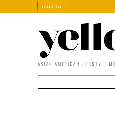
SUBSCRIBE
ASIAN AMERICAN LIFESTYLE M