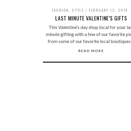
FASHION
,
STYLE
FEBRUARY 12, 2016
LAST MINUTE VALENTINE’S GIFTS
This Valentine’s day shop local for your la
minute gifting with a few of our favorite pi
from some of our favorite local boutiques
READ MORE