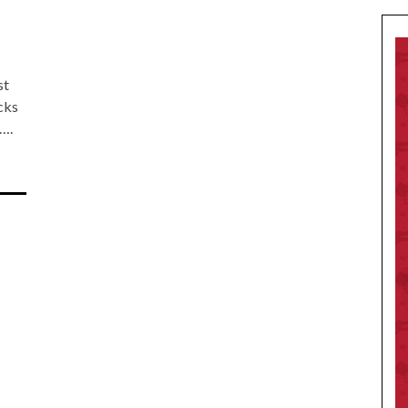
st
cks
….