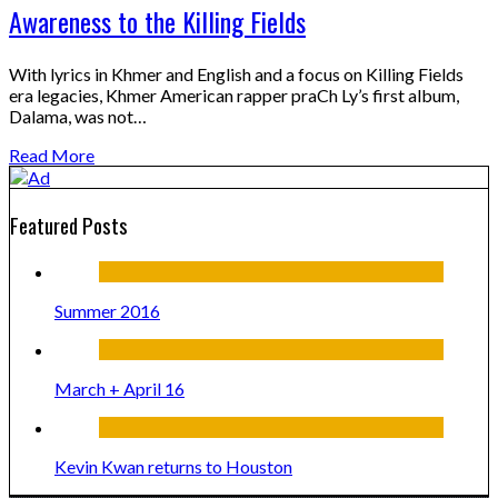
Awareness to the Killing Fields
With lyrics in Khmer and English and a focus on Killing Fields
era legacies, Khmer American rapper praCh Ly’s first album,
Dalama, was not…
Read More
Featured Posts
Summer 2016
March + April 16
Kevin Kwan returns to Houston