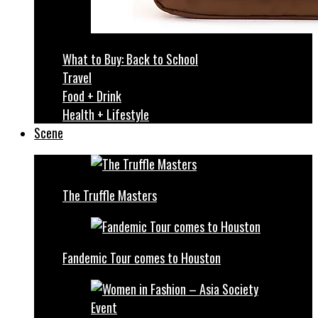
What to Buy: Back to School
Travel
Food + Drink
Health + Lifestyle
Scene
The Truffle Masters
Fandemic Tour comes to Houston