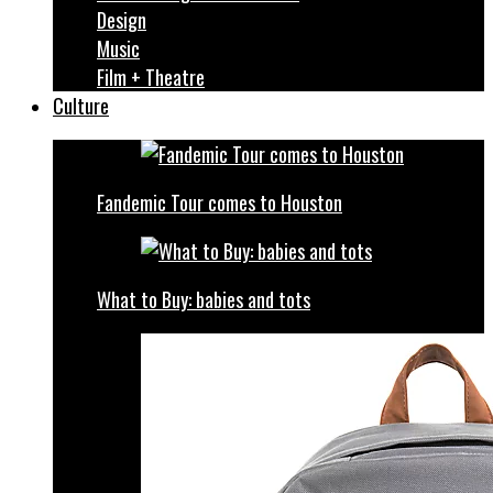
Design
Music
Film + Theatre
Culture
Fandemic Tour comes to Houston
What to Buy: babies and tots