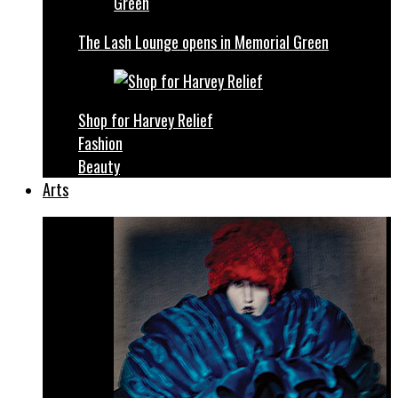
The Lash Lounge opens in Memorial Green
Shop for Harvey Relief
Fashion
Beauty
Arts