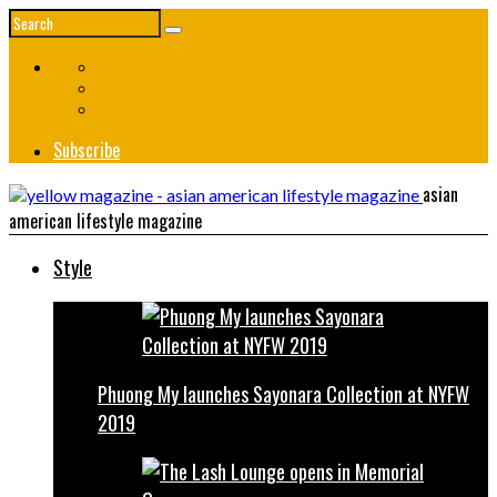
Subscribe
asian
american lifestyle magazine
Style
Phuong My launches Sayonara Collection at NYFW
2019