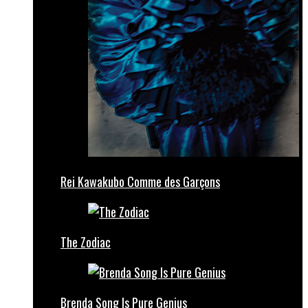
Rei Kawakubo Comme des Garçons
The Zodiac
Brenda Song Is Pure Genius