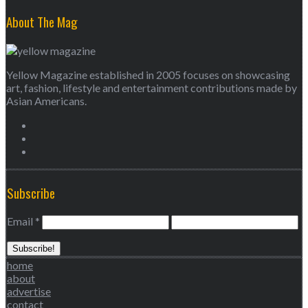
About The Mag
Yellow Magazine established in 2005 focuses on showcasing
art, fashion, lifestyle and entertainment contributions made by
Asian Americans.
Subscribe
Email
*
home
about
advertise
contact