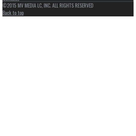
©2015 MV MEDIA LC, INC. ALL RIGHTS RESERVED
Back to top