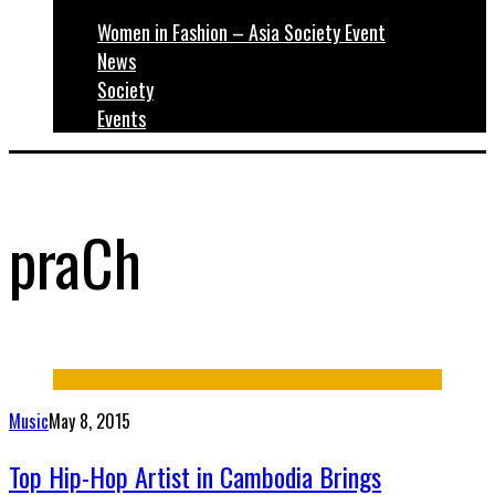
Women in Fashion – Asia Society Event
News
Society
Events
praCh
Music
May 8, 2015
Top Hip-Hop Artist in Cambodia Brings