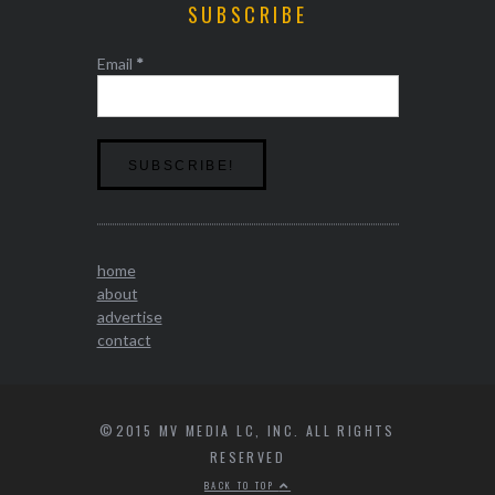
SUBSCRIBE
Email
*
home
about
advertise
contact
©2015 MV MEDIA LC, INC. ALL RIGHTS
RESERVED
BACK TO TOP