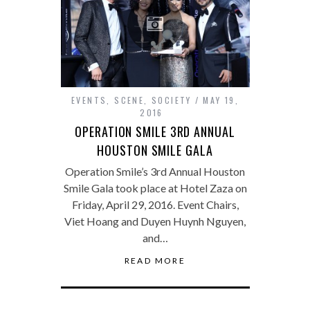
EVENTS
,
SCENE
,
SOCIETY
MAY 19,
2016
OPERATION SMILE 3RD ANNUAL
HOUSTON SMILE GALA
Operation Smile’s 3rd Annual Houston
Smile Gala took place at Hotel Zaza on
Friday, April 29, 2016. Event Chairs,
Viet Hoang and Duyen Huynh Nguyen,
and…
READ MORE