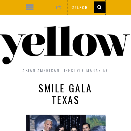
ASIAN AMERICAN LIFESTYLE MAGAZINE
SMILE GALA
TEXAS