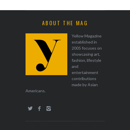
ABOUT THE MAG
Yellow Magazine
established in
2005 focuses on
showcasing art,
fashion, lifestyle
and
entertainment
contributions
made by Asian
Americans.