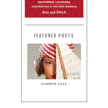
FEATURED POSTS
 RETURNS TO
SUMMER 2016
MARCH + 
STON