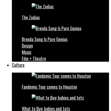
The Zodiac
Brenda Song Is Pure Genius
Design
Music
Film + Theatre
Culture
Fandemic Tour comes to Houston
What to Buy: babies and tots