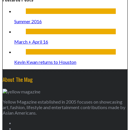
Summer 2016
March + April 16
Kevin Kwan returns to Houston
About The Mag
Yellow Magazine established in 2005 focuses on showcasing
art, fashion, lifestyle and entertainment contributions made by
Asian Americans.