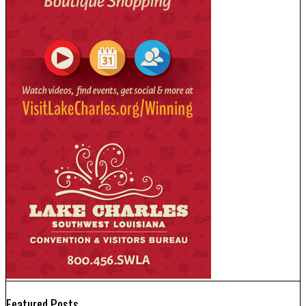
Featured Posts