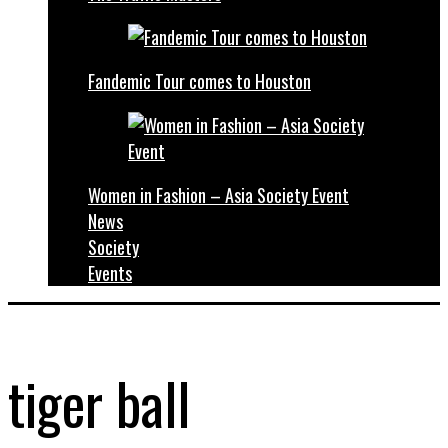
Fandemic Tour comes to Houston
Women in Fashion – Asia Society Event
News
Society
Events
tiger ball