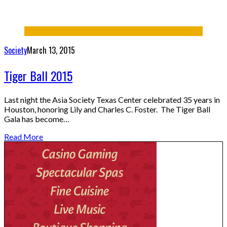
Society
March 13, 2015
Tiger Ball 2015
Last night the Asia Society Texas Center celebrated 35 years in
Houston, honoring Lily and Charles C. Foster. The Tiger Ball
Gala has become…
Read More