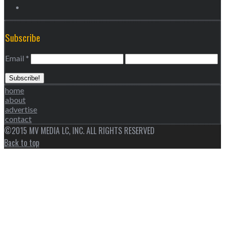
Subscribe
Email
*
home
about
advertise
contact
©2015 MV MEDIA LC, INC. ALL RIGHTS RESERVED
Back to top