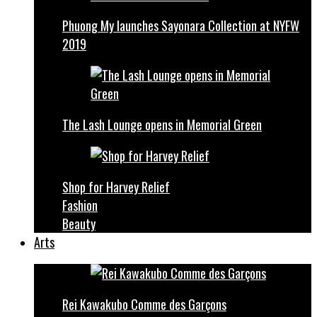
Phuong My launches Sayonara Collection at NYFW
2019
The Lash Lounge opens in Memorial Green
Shop for Harvey Relief
Fashion
Beauty
Arts
Rei Kawakubo Comme des Garçons