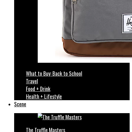
What to Buy: Back to School
Travel
Food + Drink
Health + Lifestyle
Scene
The Truffle Masters