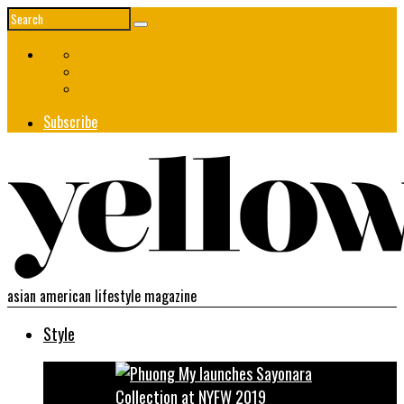
Subscribe
asian american lifestyle magazine
Style