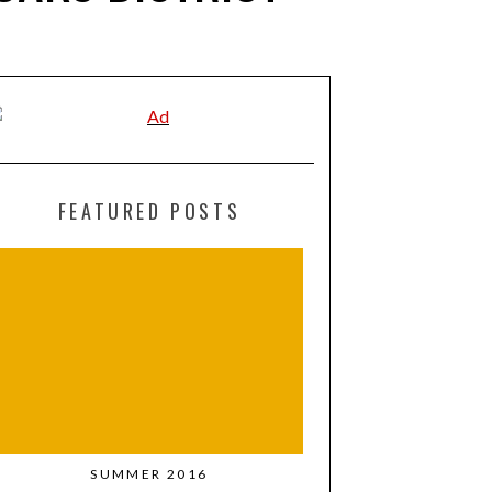
FEATURED POSTS
SUMMER 2016
MARCH + APR