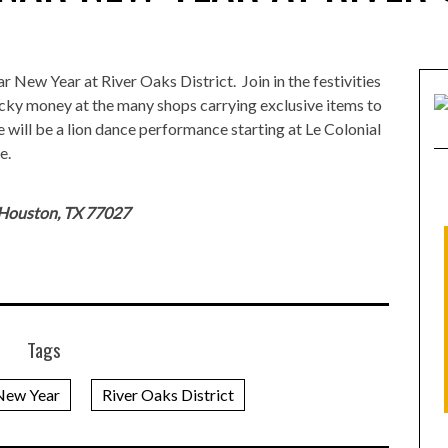
 New Year at River Oaks District. Join in the festivities
cky money at the many shops carrying exclusive items to
 will be a lion dance performance starting at Le Colonial
e.
 Houston, TX 77027
Tags
New Year
River Oaks District
KEVIN KWAN RETURNS TO HOUSTON