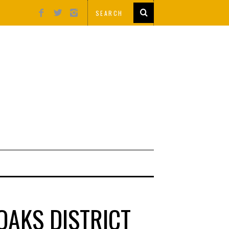
OAKS DISTRICT