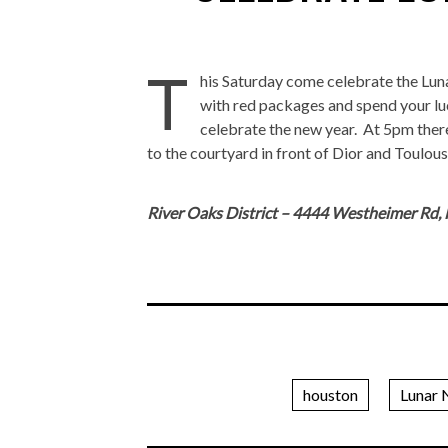
T
his Saturday come celebrate the Lunar
with red packages and spend your lu
celebrate the new year. At 5pm there
to the courtyard in front of Dior and Toulous
River Oaks District – 4444 Westheimer Rd,
houston
Lunar 