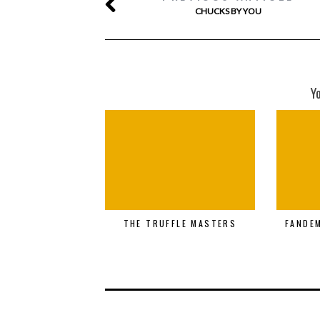
CHUCKS BY YOU
Y
THE TRUFFLE MASTERS
FANDE