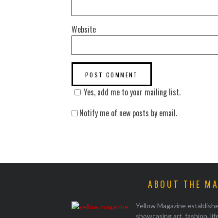
Website
Yes, add me to your mailing list.
Notify me of new posts by email.
ABOUT THE M
Yellow Magazine establish
showcasing art, fashion, li