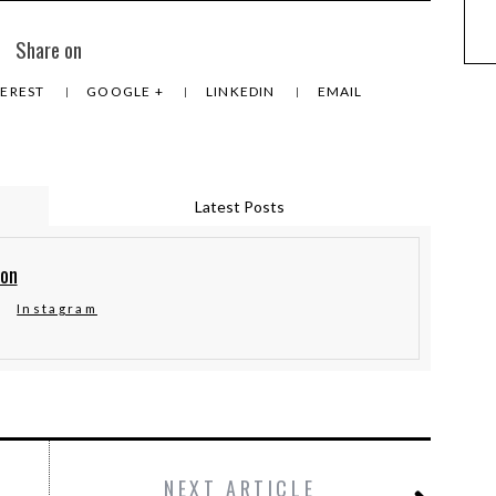
Share on
TEREST
GOOGLE +
LINKEDIN
EMAIL
Latest Posts
ton
Instagram
NEXT ARTICLE