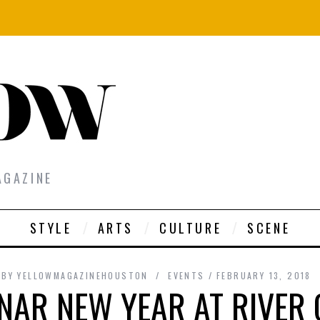
AGAZINE
STYLE
ARTS
CULTURE
SCENE
BY
YELLOWMAGAZINEHOUSTON
EVENTS
FEBRUARY 13, 2018
NAR NEW YEAR AT RIVER 