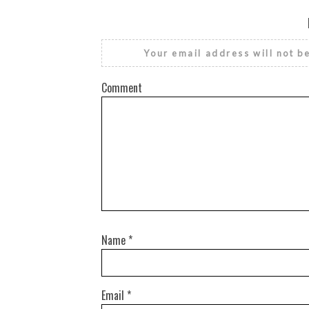
Your email address will not b
Comment
Name
*
Email
*