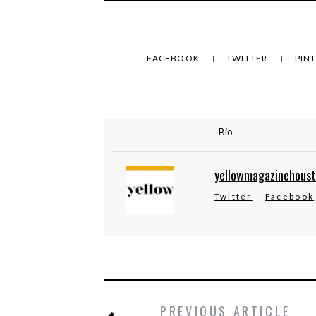
FACEBOOK
TWITTER
PIN
Bio
yellowmagazinehous
Twitter
Facebook
PREVIOUS ARTICLE