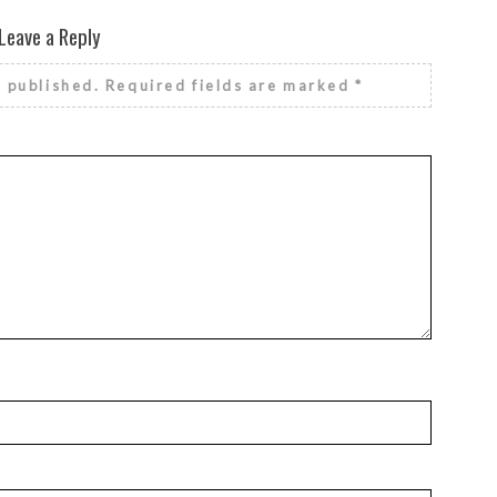
Leave a Reply
e published.
Required fields are marked
*