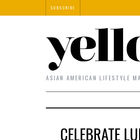
SUBSCRIBE
ASIAN AMERICAN LIFESTYLE M
CELEBRATE LU