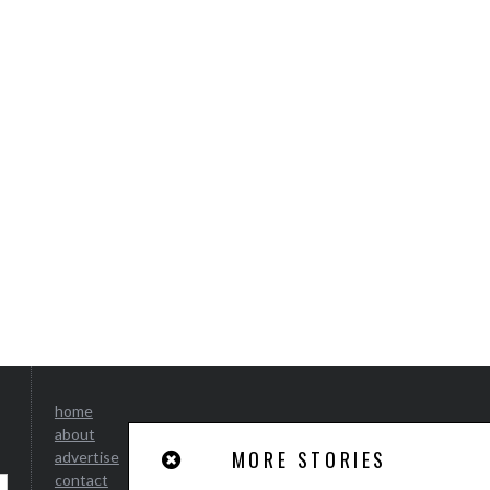
home
about
MORE STORIES
advertise
contact