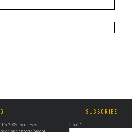
AG
SUBSCRIBE
ed in 2005 focuses on
Email
*
festyle and entertainment