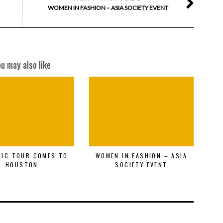
WOMEN IN FASHION – ASIA SOCIETY EVENT
ou may also like
MIC TOUR COMES TO
WOMEN IN FASHION – ASIA
HOUSTON
SOCIETY EVENT