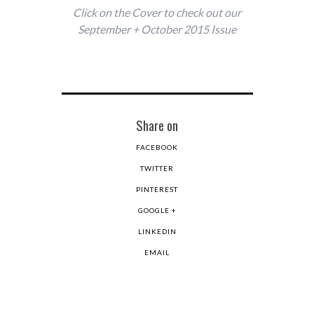
Click on the Cover to check out our
September + October 2015 Issue
Share on
FACEBOOK
TWITTER
PINTEREST
GOOGLE +
LINKEDIN
EMAIL