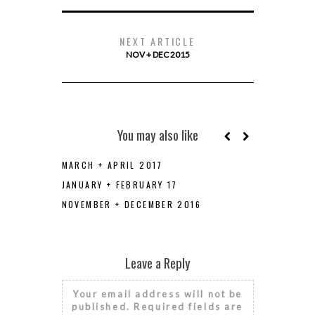
NEXT ARTICLE
NOV + DEC 2015
You may also like
MARCH + APRIL 2017
JANUARY + FEBRUARY 17
NOVEMBER + DECEMBER 2016
Leave a Reply
Your email address will not be
published.
Required fields are