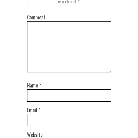
marked
*
Comment
Name
*
Email
*
Website