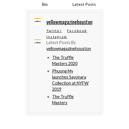
Bio
Latest Posts
yellowmagazinehouston
Twitter
Facebook
Instagram
Latest Posts By
yellowmagazinehouston
The Truffle
Masters 2020
Phuong My
launches Sayonara
Collection at NYFW
2019
The Truffle
Masters