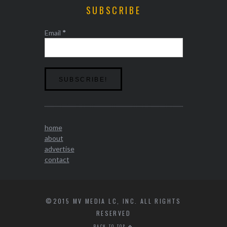
SUBSCRIBE
Email
*
home
about
advertise
contact
©2015 MV MEDIA LC, INC. ALL RIGHTS
RESERVED
BACK TO TOP