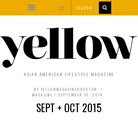
ASIAN AMERICAN LIFESTYLE MAGAZINE
BY
YELLOWMAGAZINEHOUSTON
MAGAZINE
SEPTEMBER 10, 2014
SEPT + OCT 2015