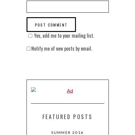
Yes, add me to your mailing list.
Notify me of new posts by email.
FEATURED POSTS
 RETURNS TO
SUMMER 2016
MARCH + 